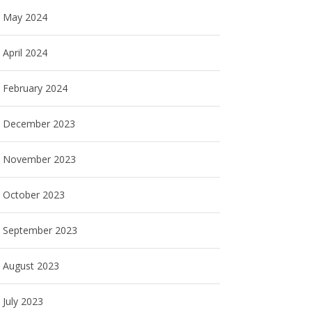
May 2024
April 2024
February 2024
December 2023
November 2023
October 2023
September 2023
August 2023
July 2023