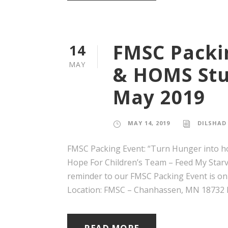
FMSC Packi
14
MAY
& HOMS Stu
May 2019
MAY 14, 2019
DILSHAD
FMSC Packing Event: “Turn Hunger into h
Hope For Children’s Team – Feed My Starvin
reminder to our FMSC Packing Event is on
Location: FMSC – Chanhassen, MN 18732 La