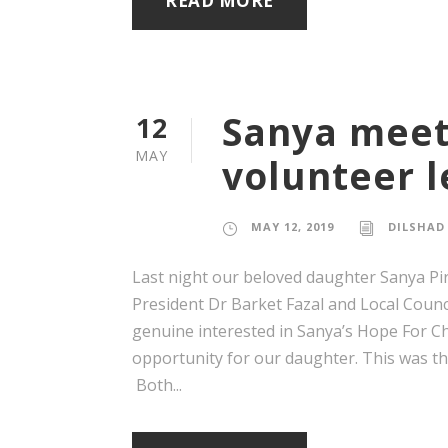
READ MORE
Sanya meet
12
MAY
volunteer 
MAY 12, 2019
DILSHAD
Last night our beloved daughter Sanya Pi
President Dr Barket Fazal and Local Coun
genuine interested in Sanya’s Hope For Chi
opportunity for our daughter. This was the
Both...