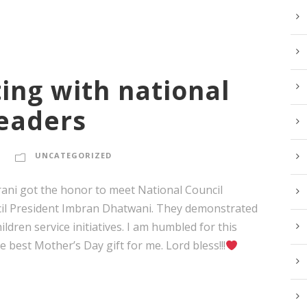
ing with national
leaders
UNCATEGORIZED
rani got the honor to meet National Council
cil President Imbran Dhatwani. They demonstrated
ldren service initiatives. I am humbled for this
 best Mother’s Day gift for me. Lord bless!!!