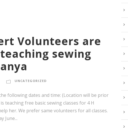
ert Volunteers are
 teaching sewing
Sanya
UNCATEGORIZED
e following dates and time: (Location will be prior
 is teaching free basic sewing classes for 4 H
elp her. We prefer same volunteers for all classes.
 June...