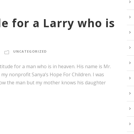
e for a Larry who is
UNCATEGORIZED
itude for a man who is in heaven. His name is Mr.
r my nonprofit Sanya’s Hope For Children. I was
 know the man but my mother knows his daughter