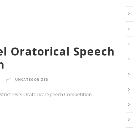
vel Oratorical Speech
n
UNCATEGORIZED
strict level Oratorical Speech Competition.