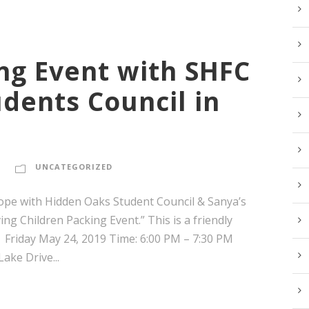
ng Event with SHFC
dents Council in
UNCATEGORIZED
ope with Hidden Oaks Student Council & Sanya’s
g Children Packing Event.” This is a friendly
 Friday May 24, 2019 Time: 6:00 PM – 7:30 PM
ke Drive...