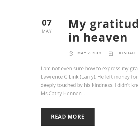
My gratitud
07
MAY
in heaven
MAY 7, 2019
DILSHAD
I am not even sure how to express my grat
Lawrence G Link (Larry). He left money fo
deeply touched by his kindness. I didn’t
Ms.Cathy Hennen....
READ MORE