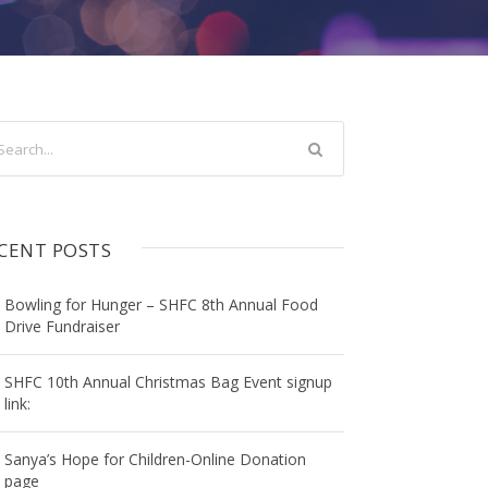
CENT POSTS
Bowling for Hunger – SHFC 8th Annual Food
Drive Fundraiser
SHFC 10th Annual Christmas Bag Event signup
link:
Sanya’s Hope for Children-Online Donation
page