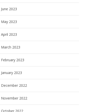
June 2023
May 2023
April 2023
March 2023
February 2023
January 2023
December 2022
November 2022
October 2022