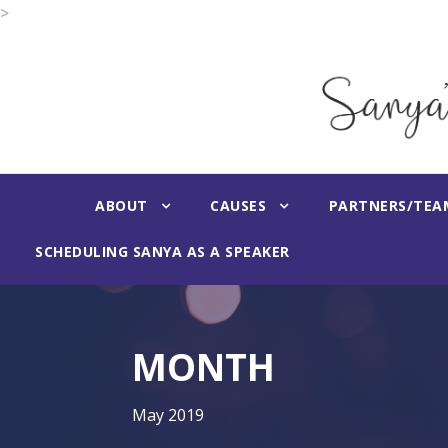
>
ABOUT
CAUSES
PARTNERS/TEA
SCHEDULING SANYA AS A SPEAKER
MONTH
May 2019