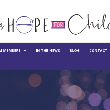
M MEMBERS
IN THE NEWS
BLOG
CONTACT