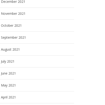
December 2021
November 2021
October 2021
September 2021
August 2021
July 2021
June 2021
May 2021
April 2021