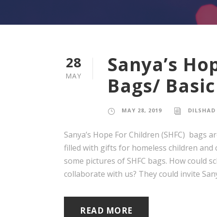
Sanya’s Hop
28
MAY
Bags/ Basic
MAY 28, 2019
DILSHAD
Sanya’s Hope For Children (SHFC) bags are
filled with gifts for homeless children and
some pictures of SHFC bags. How could scho
collaborate with us? They could invite Sanya
READ MORE