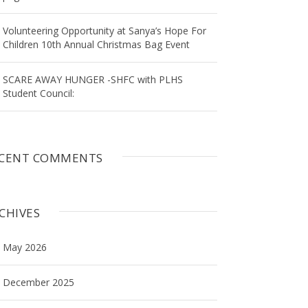
Volunteering Opportunity at Sanya’s Hope For
Children 10th Annual Christmas Bag Event
SCARE AWAY HUNGER -SHFC with PLHS
Student Council:
CENT COMMENTS
CHIVES
May 2026
December 2025