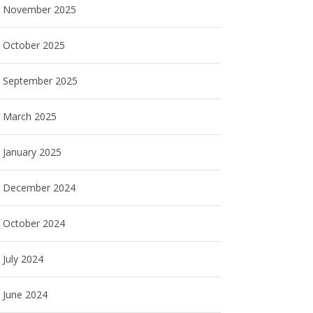
November 2025
October 2025
September 2025
March 2025
January 2025
December 2024
October 2024
July 2024
June 2024