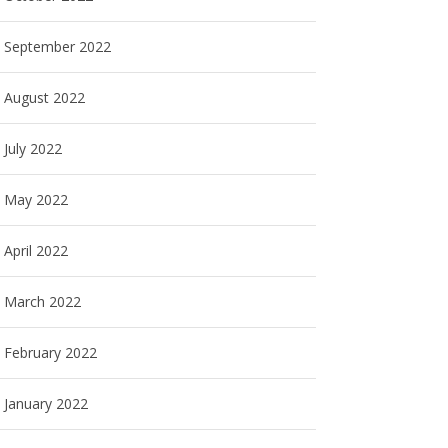
September 2022
August 2022
July 2022
May 2022
April 2022
March 2022
February 2022
January 2022