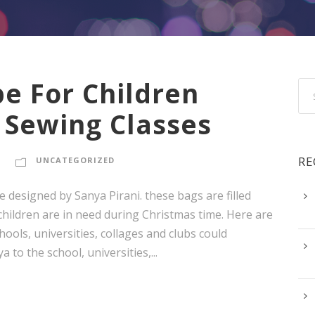
e For Children
 Sewing Classes
RE
UNCATEGORIZED
 designed by Sanya Pirani. these bags are filled
 children are in need during Christmas time. Here are
ols, universities, collages and clubs could
 to the school, universities,...