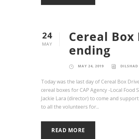
Cereal Box 
24
MAY
ending
MAY 24, 2019
DILSHAD
Today was the last day of Cereal Box Driv
cereal boxes for CAP Agency -Local Food 
Jackie Lara (director) to come and support
to all the volunteers for...
READ MORE