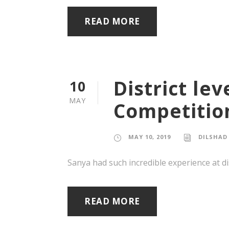
READ MORE
District le
10
MAY
Competitio
MAY 10, 2019
DILSHAD
Sanya had such incredible experience at di
READ MORE