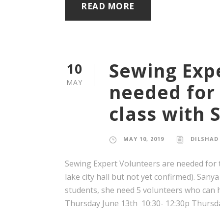
READ MORE
Sewing Exp
10
MAY
needed for
class with 
MAY 10, 2019
DILSHAD
Sewing Expert Volunteers are needed for th
lake city hall but not yet confirmed). Sanya
students, she need 5 volunteers who can h
Thursday June 13th 10:30- 12:30p Thursday