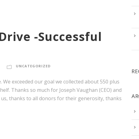
Drive -Successful
UNCATEGORIZED
RE
e. We exceeded our goal we collected about 550 plus
Shelf. Thanks so much for Joseph Vaughan (CEO) and
AR
 us, thanks to all donors for their generosity, thanks