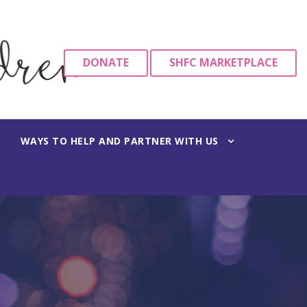
DONATE
SHFC MARKETPLACE
WAYS TO HELP AND PARTNER WITH US