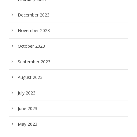
December 2023
November 2023
October 2023
September 2023
August 2023
July 2023
June 2023
May 2023