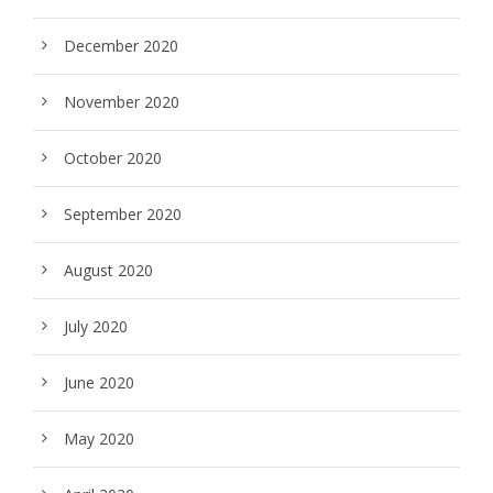
December 2020
November 2020
October 2020
September 2020
August 2020
July 2020
June 2020
May 2020