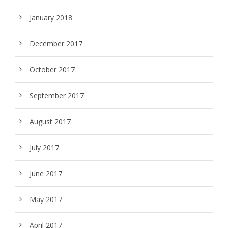
January 2018
December 2017
October 2017
September 2017
August 2017
July 2017
June 2017
May 2017
April 2017