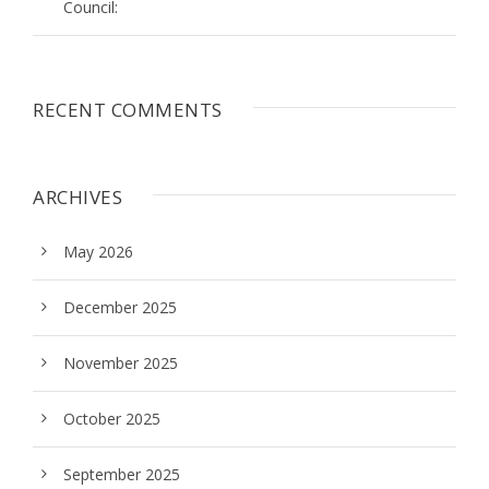
Council:
RECENT COMMENTS
ARCHIVES
May 2026
December 2025
November 2025
October 2025
September 2025