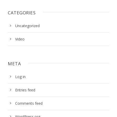
CATEGORIES
Uncategorized
Video
META
Log in
Entries feed
Comments feed
WordPress.org