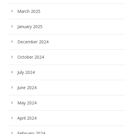
March 2025
January 2025
December 2024
October 2024
July 2024
June 2024
May 2024
April 2024
February 2024