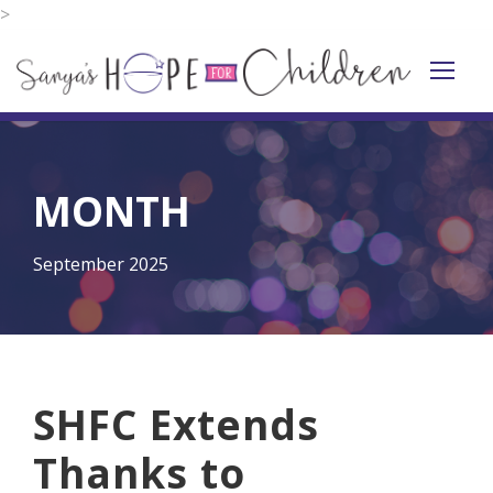
>
MONTH
September 2025
SHFC Extends
Thanks to