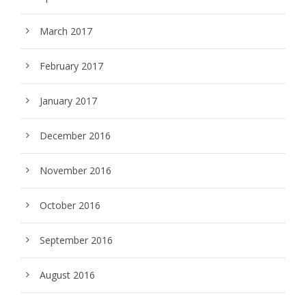
March 2017
February 2017
January 2017
December 2016
November 2016
October 2016
September 2016
August 2016