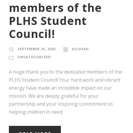
members of the
PLHS Student
Council!
SEPTEMBER 25, 2025
DILSHAD
UNCATEGORIZED
A huge thank you to the dedicated members of the
PLHS Student Council! Your hard work and vibrant
energy have made an incredible impact on our
mission. We are deeply grateful for your
partnership and your inspiring commitment to
helping children in need. .