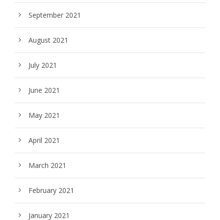
September 2021
August 2021
July 2021
June 2021
May 2021
April 2021
March 2021
February 2021
January 2021