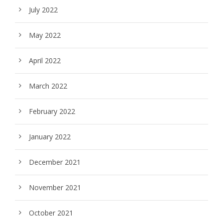
July 2022
May 2022
April 2022
March 2022
February 2022
January 2022
December 2021
November 2021
October 2021