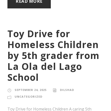
READ MORE
Toy Drive for
Homeless Children
by 5th grader from
La Ola del Lago
School
SEPTEMBER 24, 2025
DILSHAD
UNCATEGORIZED
Toy Drive for Homeless Children A caring 5th