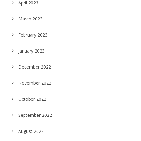
April 2023
March 2023
February 2023
January 2023
December 2022
November 2022
October 2022
September 2022
August 2022