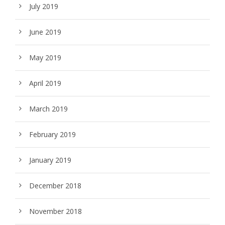
July 2019
June 2019
May 2019
April 2019
March 2019
February 2019
January 2019
December 2018
November 2018