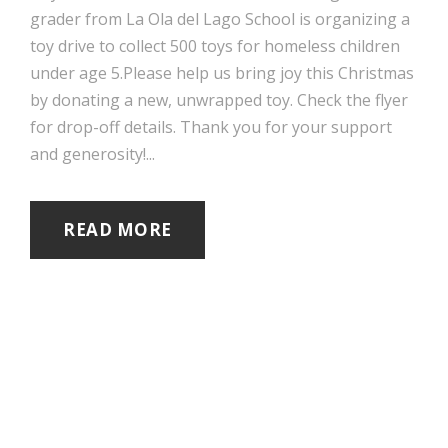
grader from La Ola del Lago School is organizing a
toy drive to collect 500 toys for homeless children
under age 5.Please help us bring joy this Christmas
by donating a new, unwrapped toy. Check the flyer
for drop-off details. Thank you for your support
and generosity!...
READ MORE