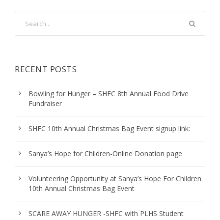
RECENT POSTS
Bowling for Hunger – SHFC 8th Annual Food Drive
Fundraiser
SHFC 10th Annual Christmas Bag Event signup link:
Sanya’s Hope for Children-Online Donation page
Volunteering Opportunity at Sanya’s Hope For Children
10th Annual Christmas Bag Event
SCARE AWAY HUNGER -SHFC with PLHS Student