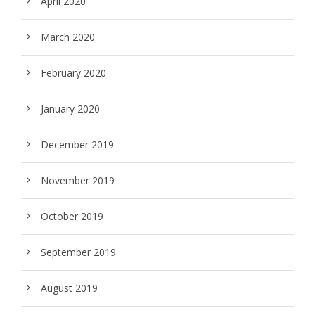
April 2020
March 2020
February 2020
January 2020
December 2019
November 2019
October 2019
September 2019
August 2019