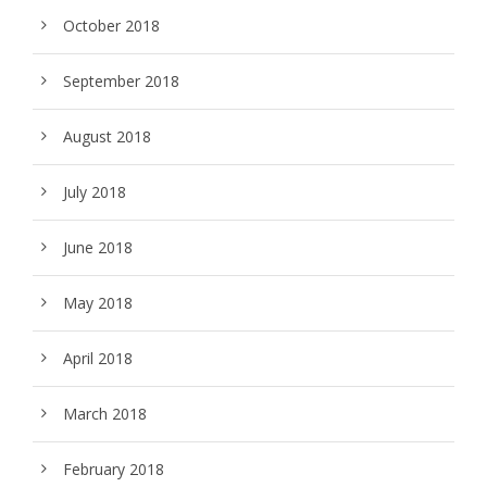
October 2018
September 2018
August 2018
July 2018
June 2018
May 2018
April 2018
March 2018
February 2018