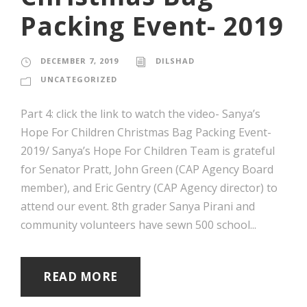
Packing Event- 2019
DECEMBER 7, 2019
DILSHAD
UNCATEGORIZED
Part 4: click the link to watch the video- Sanya’s
Hope For Children Christmas Bag Packing Event-
2019/ Sanya’s Hope For Children Team is grateful
for Senator Pratt, John Green (CAP Agency Board
member), and Eric Gentry (CAP Agency director) to
attend our event. 8th grader Sanya Pirani and
community volunteers have sewn 500 school...
READ MORE