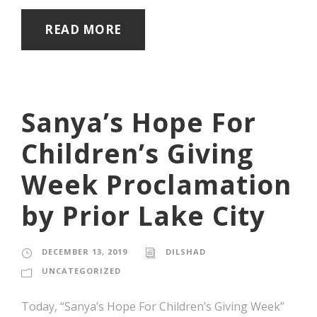
READ MORE
Sanya’s Hope For
Children’s Giving
Week Proclamation
by Prior Lake City
DECEMBER 13, 2019
DILSHAD
UNCATEGORIZED
Today, “Sanya’s Hope For Children’s Giving Week”