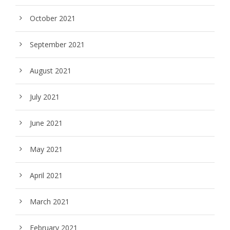
October 2021
September 2021
August 2021
July 2021
June 2021
May 2021
April 2021
March 2021
February 2021