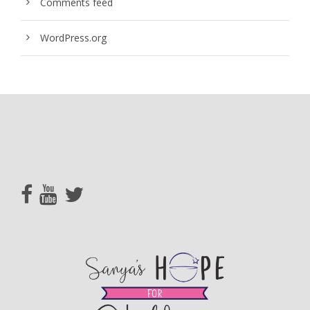
Comments feed
WordPress.org