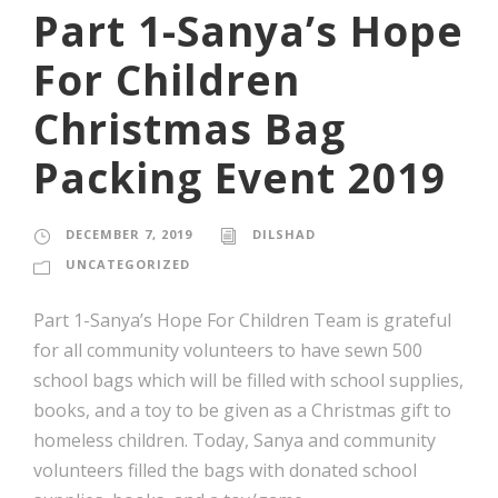
Part 1-Sanya’s Hope
For Children
Christmas Bag
Packing Event 2019
DECEMBER 7, 2019
DILSHAD
UNCATEGORIZED
Part 1-Sanya’s Hope For Children Team is grateful
for all community volunteers to have sewn 500
school bags which will be filled with school supplies,
books, and a toy to be given as a Christmas gift to
homeless children. Today, Sanya and community
volunteers filled the bags with donated school