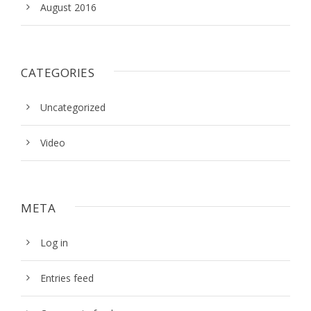
August 2016
CATEGORIES
Uncategorized
Video
META
Log in
Entries feed