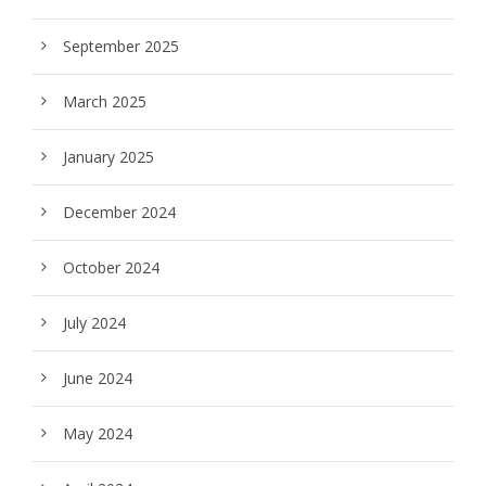
September 2025
March 2025
January 2025
December 2024
October 2024
July 2024
June 2024
May 2024