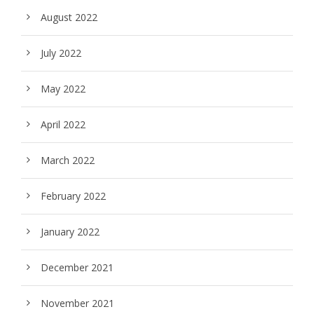
August 2022
July 2022
May 2022
April 2022
March 2022
February 2022
January 2022
December 2021
November 2021