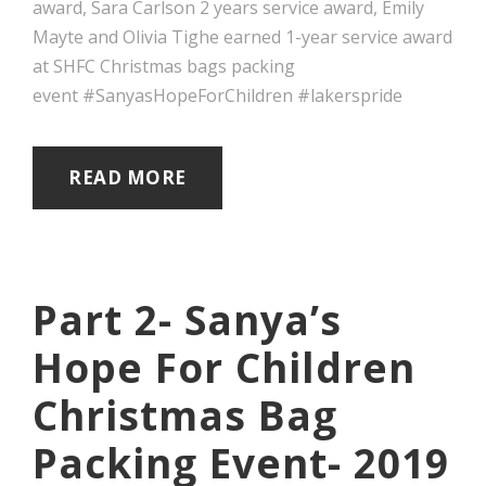
award, Sara Carlson 2 years service award, Emily
Mayte and Olivia Tighe earned 1-year service award
at SHFC Christmas bags packing
event #SanyasHopeForChildren #lakerspride
READ MORE
Part 2- Sanya’s
Hope For Children
Christmas Bag
Packing Event- 2019