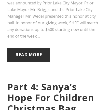
was announced by Prior Lake City Mayor. Prior
Lake Mayor Mr. Briggs and the Prior Lake City
Manager Mr. Wedel presented this honor at city
hall. In honor of our giving week, SHFC will match
any donations up to $500 starting now until the
end of the week....
READ MORE
Part 4: Sanya’s
Hope For Children
Christmas Bag