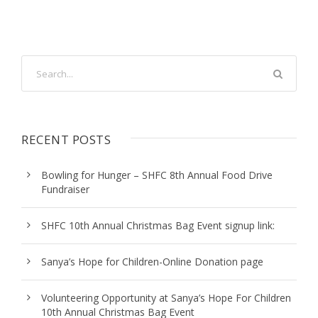
RECENT POSTS
Bowling for Hunger – SHFC 8th Annual Food Drive
Fundraiser
SHFC 10th Annual Christmas Bag Event signup link:
Sanya’s Hope for Children-Online Donation page
Volunteering Opportunity at Sanya’s Hope For Children
10th Annual Christmas Bag Event