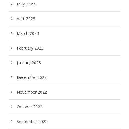
May 2023
April 2023
March 2023
February 2023
January 2023
December 2022
November 2022
October 2022
September 2022