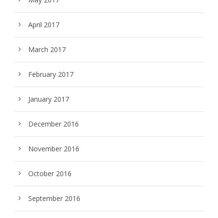
April 2017
March 2017
February 2017
January 2017
December 2016
November 2016
October 2016
September 2016