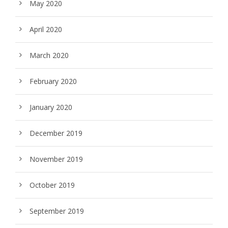
May 2020
April 2020
March 2020
February 2020
January 2020
December 2019
November 2019
October 2019
September 2019