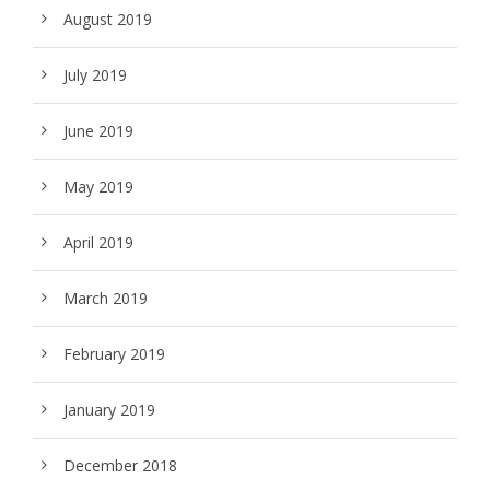
August 2019
July 2019
June 2019
May 2019
April 2019
March 2019
February 2019
January 2019
December 2018