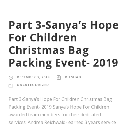
Part 3-Sanya’s Hope
For Children
Christmas Bag
Packing Event- 2019
DECEMBER 7, 2019
DILSHAD
UNCATEGORIZED
Part 3-Sanya’s Hope For Children Christmas Bag
Packing Event- 2019 Sanya’s Hope For Children
awarded team members for their dedicated
services. Andrea Reichwald- earned 3 years service