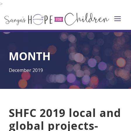
>
MONTH
December 2019
SHFC 2019 local and
global projects-