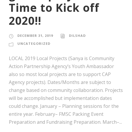
Time to Kick off
2020!!
DECEMBER 31, 2019
DILSHAD
UNCATEGORIZED
LOCAL 2019 Local Projects (Sanya is Community
Action Partnership Agency’s Youth Ambassador
also so most local projects are to support CAP
Agency projects). Dates/Months are subject to
change based on community collaboration. Projects
will be accomplished but implementation dates
could change. January – Planning sessions for the
entire year. February– FMSC Packing Event
Preparation and Fundraising Preparation. March–...