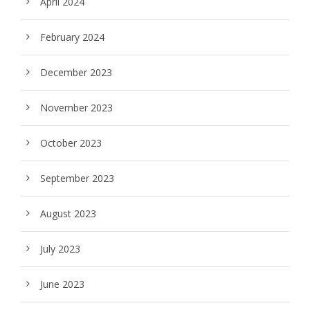
April 2024
February 2024
December 2023
November 2023
October 2023
September 2023
August 2023
July 2023
June 2023