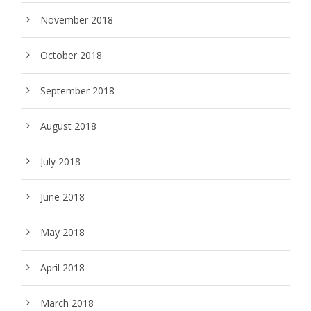
November 2018
October 2018
September 2018
August 2018
July 2018
June 2018
May 2018
April 2018
March 2018