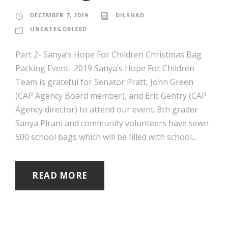
DECEMBER 7, 2019
DILSHAD
UNCATEGORIZED
Part 2- Sanya’s Hope For Children Christmas Bag
Packing Event- 2019 Sanya’s Hope For Children
Team is grateful for Senator Pratt, John Green
(CAP Agency Board member), and Eric Gentry (CAP
Agency director) to attend our event. 8th grader
Sanya Pirani and community volunteers have sewn
500 school bags which will be filled with school...
READ MORE