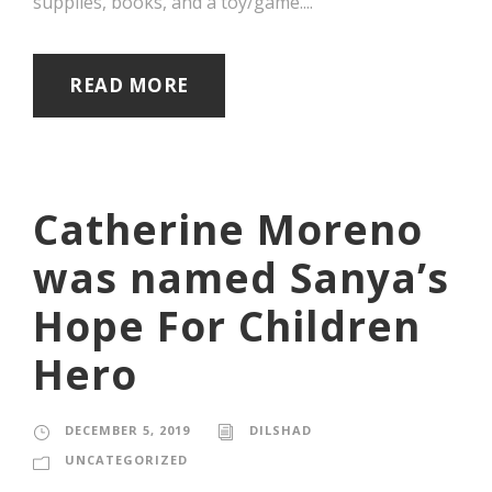
supplies, books, and a toy/game....
READ MORE
Catherine Moreno
was named Sanya’s
Hope For Children
Hero
DECEMBER 5, 2019
DILSHAD
UNCATEGORIZED