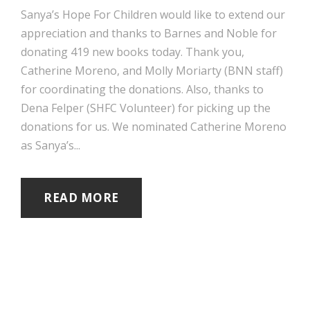
Sanya’s Hope For Children would like to extend our
appreciation and thanks to Barnes and Noble for
donating 419 new books today. Thank you,
Catherine Moreno, and Molly Moriarty (BNN staff)
for coordinating the donations. Also, thanks to
Dena Felper (SHFC Volunteer) for picking up the
donations for us. We nominated Catherine Moreno
as Sanya’s...
READ MORE