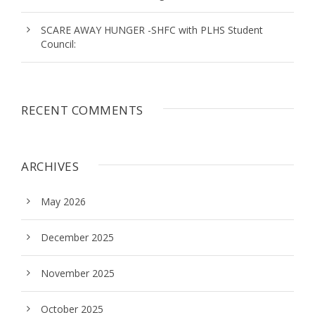
SCARE AWAY HUNGER -SHFC with PLHS Student
Council:
RECENT COMMENTS
ARCHIVES
May 2026
December 2025
November 2025
October 2025