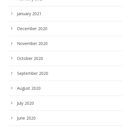
January 2021
December 2020
November 2020
October 2020
September 2020
August 2020
July 2020
June 2020