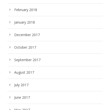
February 2018
January 2018
December 2017
October 2017
September 2017
August 2017
July 2017
June 2017
May 2017