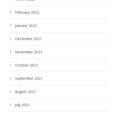
February 2022
January 2022
December 2021
November 2021
October 2021
September 2021
August 2021
July 2021