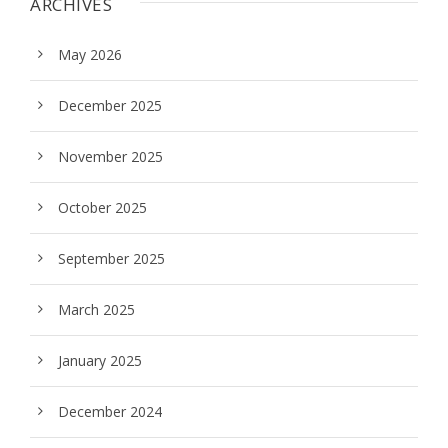
ARCHIVES
May 2026
December 2025
November 2025
October 2025
September 2025
March 2025
January 2025
December 2024