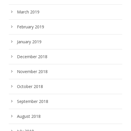
March 2019
February 2019
January 2019
December 2018
November 2018
October 2018
September 2018
August 2018