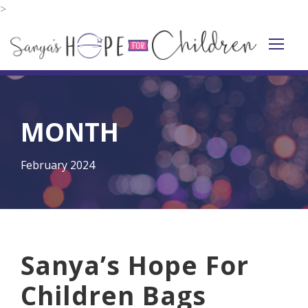
>
MONTH
February 2024
Sanya’s Hope For
Children Bags