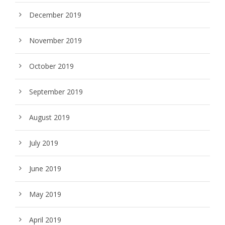
December 2019
November 2019
October 2019
September 2019
August 2019
July 2019
June 2019
May 2019
April 2019