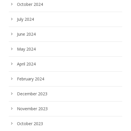
October 2024
July 2024
June 2024
May 2024
April 2024
February 2024
December 2023
November 2023
October 2023