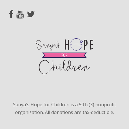
Sanya's Hope for Children is a 501c(3) nonprofit
organization. All donations are tax-deductible.