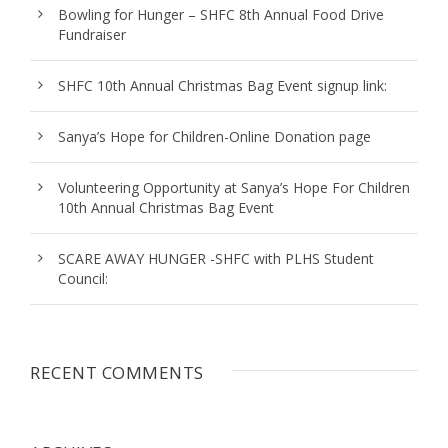
Bowling for Hunger – SHFC 8th Annual Food Drive
Fundraiser
SHFC 10th Annual Christmas Bag Event signup link:
Sanya’s Hope for Children-Online Donation page
Volunteering Opportunity at Sanya’s Hope For Children
10th Annual Christmas Bag Event
SCARE AWAY HUNGER -SHFC with PLHS Student
Council:
RECENT COMMENTS