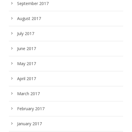
September 2017
August 2017
July 2017
June 2017
May 2017
April 2017
March 2017
February 2017
January 2017