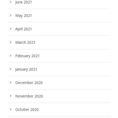
June 2021
May 2021
April 2021
March 2021
February 2021
January 2021
December 2020
November 2020
October 2020