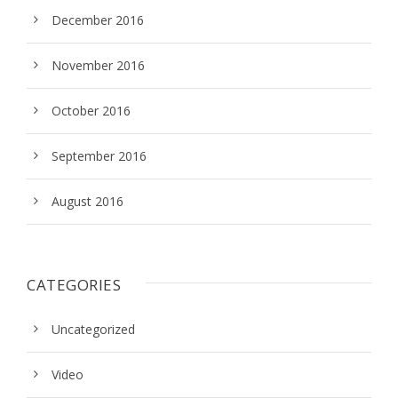
December 2016
November 2016
October 2016
September 2016
August 2016
CATEGORIES
Uncategorized
Video