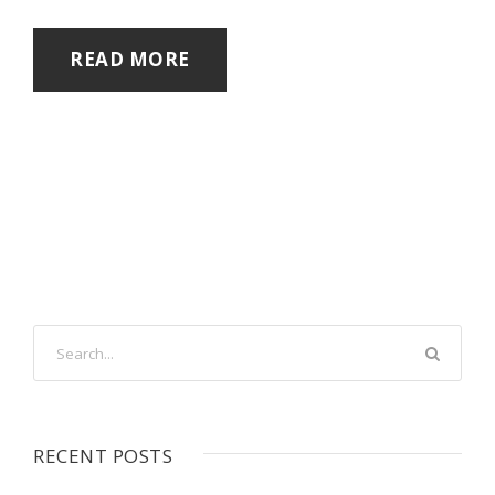
READ MORE
RECENT POSTS