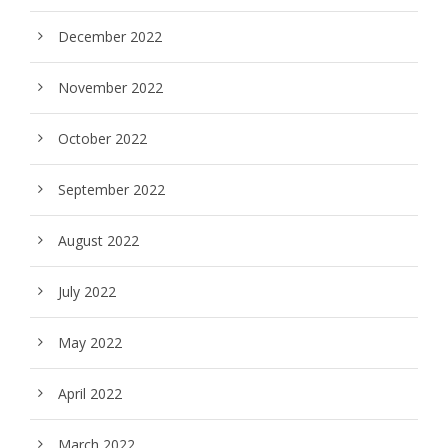
December 2022
November 2022
October 2022
September 2022
August 2022
July 2022
May 2022
April 2022
March 2022