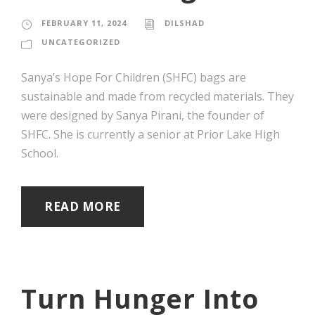
FEBRUARY 11, 2024
DILSHAD
UNCATEGORIZED
Sanya’s Hope For Children (SHFC) bags are
sustainable and made from recycled materials. They
were designed by Sanya Pirani, the founder of
SHFC. She is currently a senior at Prior Lake High
School.
READ MORE
Turn Hunger Into