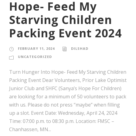
Hope- Feed My
Starving Children
Packing Event 2024
FEBRUARY 11, 2024
DILSHAD
UNCATEGORIZED
Turn Hunger Into Hope- Feed My Starving Children
Packing Event Dear Volunteers, Prior Lake Optimist
Junior Club and SHFC (Sanya’s Hope For Children)
are looking for a minimum of 50 volunteers to pack
with us. Please do not press “maybe” when filling
up a slot. Event Date: Wednesday, April 24, 2024
Time: 07:00 p.m. to 08:30 p.m. Location: FMSC –
Chanhassen, MN...