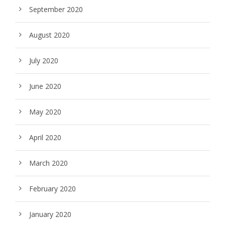
September 2020
August 2020
July 2020
June 2020
May 2020
April 2020
March 2020
February 2020
January 2020