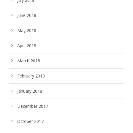
July 2018
June 2018
May 2018
April 2018
March 2018
February 2018
January 2018
December 2017
October 2017