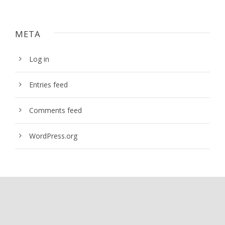
META
Log in
Entries feed
Comments feed
WordPress.org