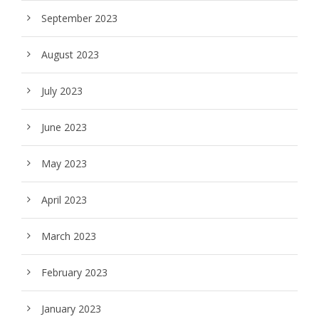
September 2023
August 2023
July 2023
June 2023
May 2023
April 2023
March 2023
February 2023
January 2023