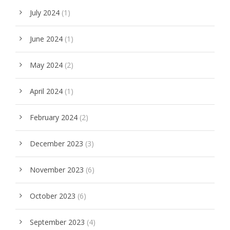
July 2024
(1)
June 2024
(1)
May 2024
(2)
April 2024
(1)
February 2024
(2)
December 2023
(3)
November 2023
(6)
October 2023
(6)
September 2023
(4)