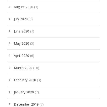
August 2020
(3)
July 2020
(5)
June 2020
(7)
May 2020
(5)
April 2020
(6)
March 2020
(10)
February 2020
(3)
January 2020
(7)
December 2019
(7)