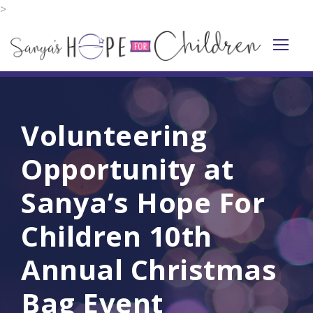
>
Volunteering
Opportunity at
Sanya’s Hope For
Children 10th
Annual Christmas
Bag Event