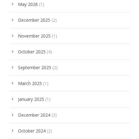
May 2026
(1)
December 2025
(2)
November 2025
(1)
October 2025
(4)
September 2025
(2)
March 2025
(1)
January 2025
(1)
December 2024
(3)
October 2024
(2)