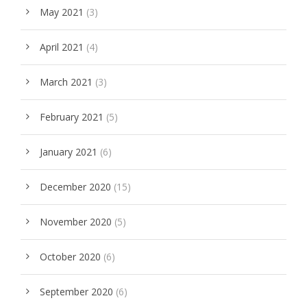
May 2021
(3)
April 2021
(4)
March 2021
(3)
February 2021
(5)
January 2021
(6)
December 2020
(15)
November 2020
(5)
October 2020
(6)
September 2020
(6)