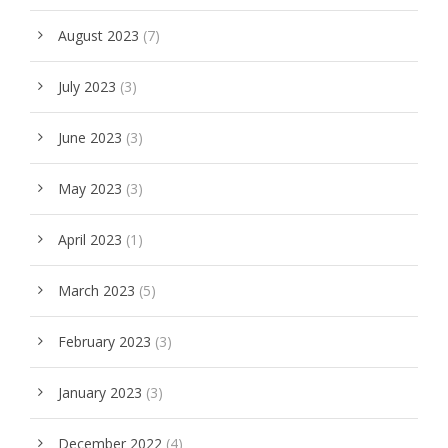
August 2023
(7)
July 2023
(3)
June 2023
(3)
May 2023
(3)
April 2023
(1)
March 2023
(5)
February 2023
(3)
January 2023
(3)
December 2022
(4)