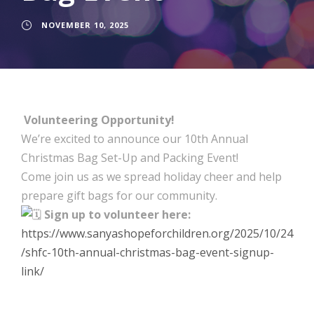
NOVEMBER 10, 2025
Volunteering Opportunity!
We’re excited to announce our 10th Annual
Christmas Bag Set-Up and Packing Event!
Come join us as we spread holiday cheer and help
prepare gift bags for our community.
Sign up to volunteer here:
https://www.sanyashopeforchildren.org/2025/10/24
/shfc-10th-annual-christmas-bag-event-signup-
link/