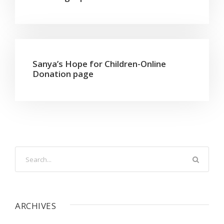
Sanya’s Hope for Children-Online
Donation page
ARCHIVES