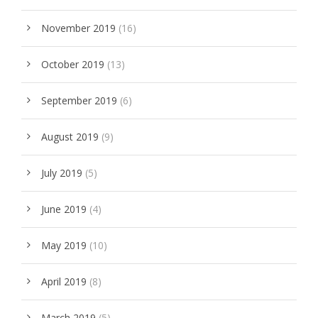
November 2019
(16)
October 2019
(13)
September 2019
(6)
August 2019
(9)
July 2019
(5)
June 2019
(4)
May 2019
(10)
April 2019
(8)
March 2019
(5)