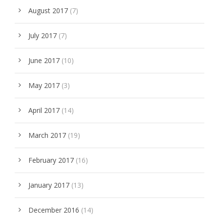
August 2017
(7)
July 2017
(7)
June 2017
(10)
May 2017
(3)
April 2017
(14)
March 2017
(19)
February 2017
(16)
January 2017
(13)
December 2016
(14)