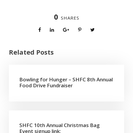
0
SHARES
Related Posts
Bowling for Hunger – SHFC 8th Annual
Food Drive Fundraiser
SHFC 10th Annual Christmas Bag
Event signup link: