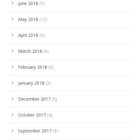
June 2018
(7)
May 2018
(12)
April 2018
(9)
March 2018
(6)
February 2018
(6)
January 2018
(2)
December 2017
(9)
October 2017
(4)
September 2017
(8)