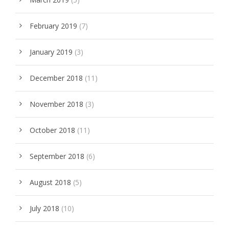
February 2019
(7)
January 2019
(3)
December 2018
(11)
November 2018
(3)
October 2018
(11)
September 2018
(6)
August 2018
(5)
July 2018
(10)