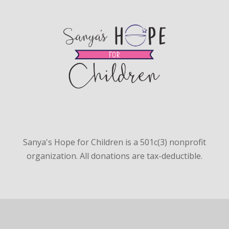
Sanya's Hope for Children is a 501c(3) nonprofit
organization. All donations are tax-deductible.