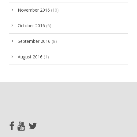
November 2016
(10)
October 2016
(6)
September 2016
(8)
August 2016
(1)