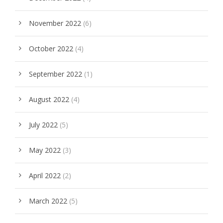
November 2022
(6)
October 2022
(4)
September 2022
(1)
August 2022
(4)
July 2022
(5)
May 2022
(3)
April 2022
(2)
March 2022
(5)