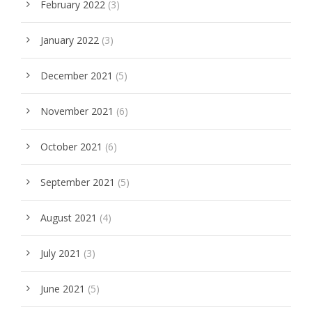
February 2022
(3)
January 2022
(3)
December 2021
(5)
November 2021
(6)
October 2021
(6)
September 2021
(5)
August 2021
(4)
July 2021
(3)
June 2021
(5)