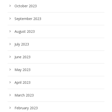
October 2023
September 2023
August 2023
July 2023
June 2023
May 2023
April 2023
March 2023
February 2023