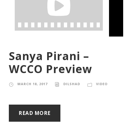
Sanya Pirani –
WCCO Preview
MARCH 18, 2017
DILSHAD
VIDEO
READ MORE