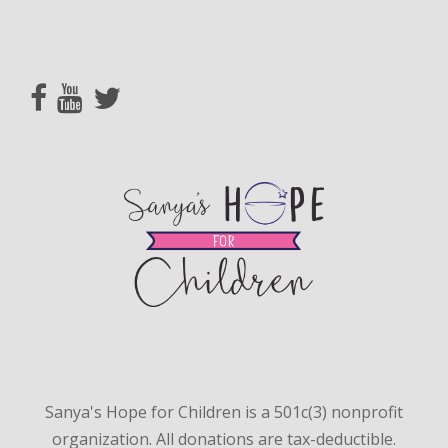
Sanya's Hope for Children is a 501c(3) nonprofit
organization. All donations are tax-deductible.