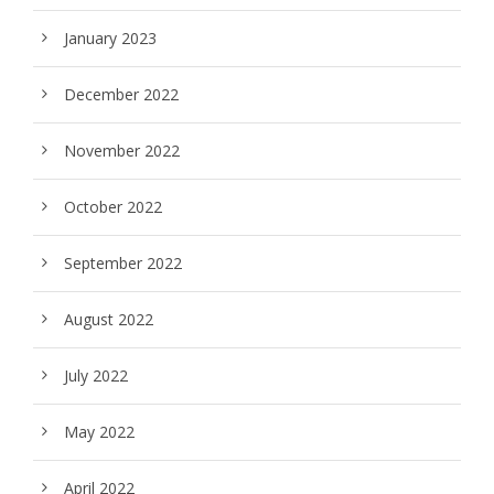
January 2023
December 2022
November 2022
October 2022
September 2022
August 2022
July 2022
May 2022
April 2022