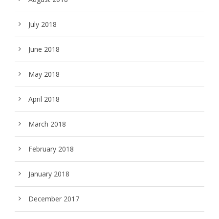
July 2018
June 2018
May 2018
April 2018
March 2018
February 2018
January 2018
December 2017