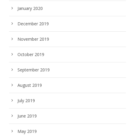
January 2020
December 2019
November 2019
October 2019
September 2019
August 2019
July 2019
June 2019
May 2019