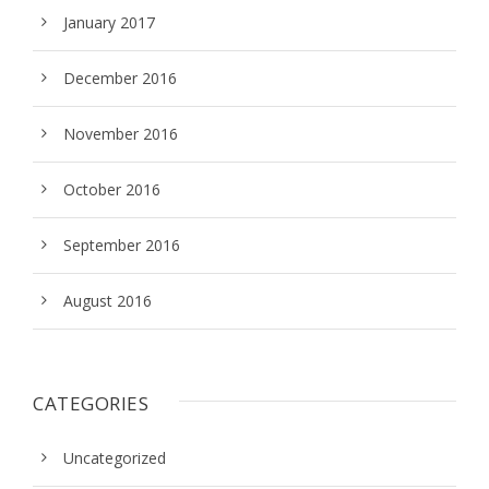
January 2017
December 2016
November 2016
October 2016
September 2016
August 2016
CATEGORIES
Uncategorized