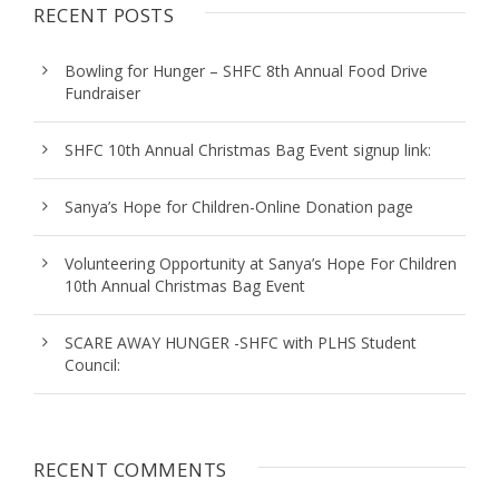
RECENT POSTS
Bowling for Hunger – SHFC 8th Annual Food Drive
Fundraiser
SHFC 10th Annual Christmas Bag Event signup link:
Sanya’s Hope for Children-Online Donation page
Volunteering Opportunity at Sanya’s Hope For Children
10th Annual Christmas Bag Event
SCARE AWAY HUNGER -SHFC with PLHS Student
Council:
RECENT COMMENTS