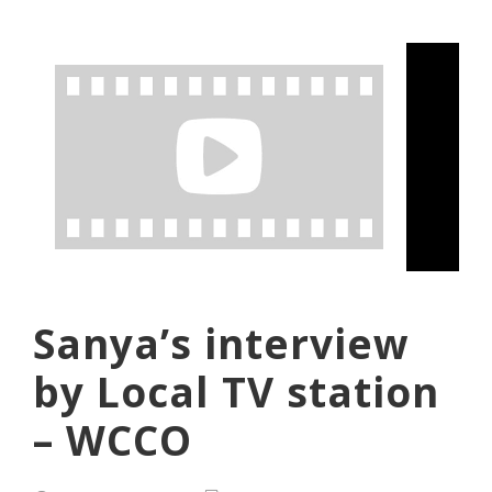
Sanya’s interview
by Local TV station
– WCCO