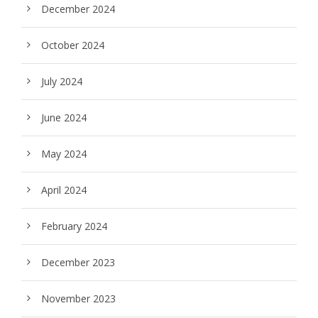
December 2024
October 2024
July 2024
June 2024
May 2024
April 2024
February 2024
December 2023
November 2023