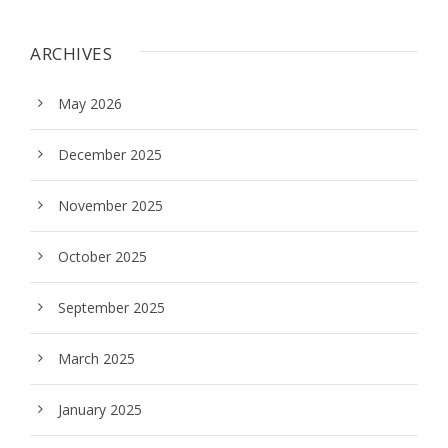
ARCHIVES
May 2026
December 2025
November 2025
October 2025
September 2025
March 2025
January 2025