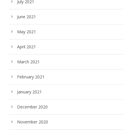
July 2021
June 2021
May 2021
April 2021
March 2021
February 2021
January 2021
December 2020
November 2020