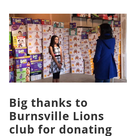
Big thanks to
Burnsville Lions
club for donating