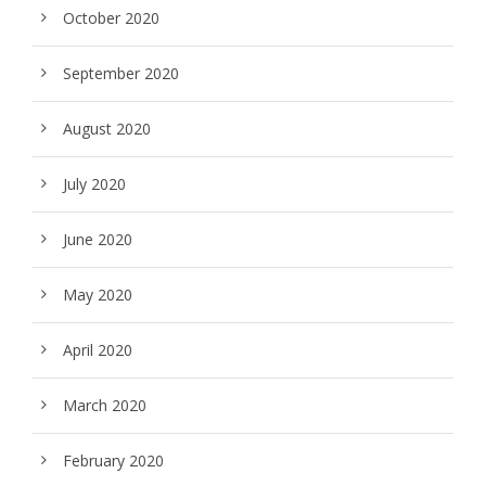
October 2020
September 2020
August 2020
July 2020
June 2020
May 2020
April 2020
March 2020
February 2020