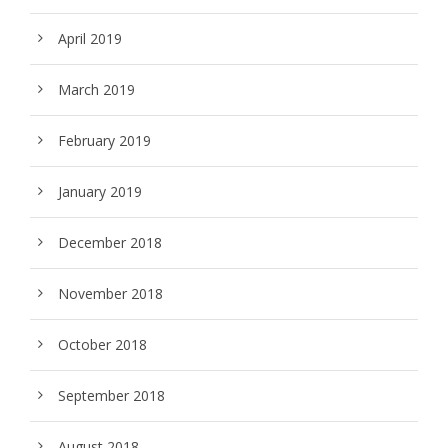
April 2019
March 2019
February 2019
January 2019
December 2018
November 2018
October 2018
September 2018
August 2018