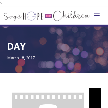
>
DAY
March 18, 2017