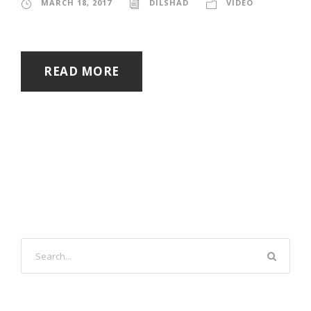
MARCH 18, 2017
DILSHAD
VIDEO
READ MORE