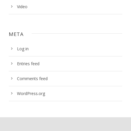
Video
META
Log in
Entries feed
Comments feed
WordPress.org