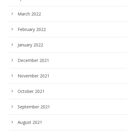
March 2022
February 2022
January 2022
December 2021
November 2021
October 2021
September 2021
August 2021