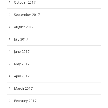
October 2017
September 2017
August 2017
July 2017
June 2017
May 2017
April 2017
March 2017
February 2017