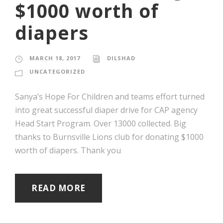
$1000 worth of
diapers
MARCH 18, 2017
DILSHAD
UNCATEGORIZED
‪Sanya’s Hope For Children and teams effort turned
into great successful diaper drive for CAP agency
Head Start Program. ‬Over 13000 collected. Big
thanks to Burnsville Lions club for donating $1000
worth of diapers. Thank you
READ MORE