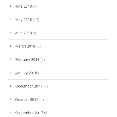
June 2018
(7)
May 2018
(12)
April 2018
(9)
March 2018
(6)
February 2018
(6)
January 2018
(2)
December 2017
(9)
October 2017
(4)
September 2017
(8)