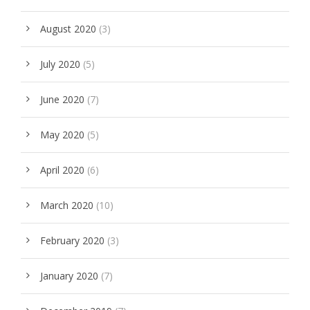
August 2020
(3)
July 2020
(5)
June 2020
(7)
May 2020
(5)
April 2020
(6)
March 2020
(10)
February 2020
(3)
January 2020
(7)