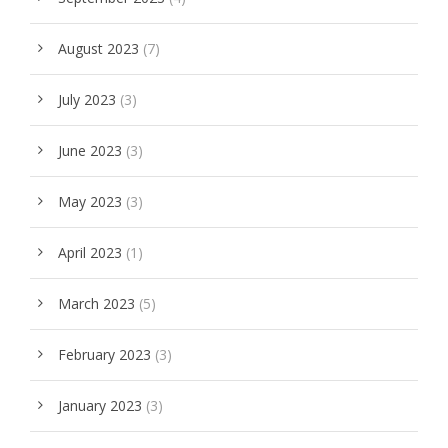
August 2023
(7)
July 2023
(3)
June 2023
(3)
May 2023
(3)
April 2023
(1)
March 2023
(5)
February 2023
(3)
January 2023
(3)