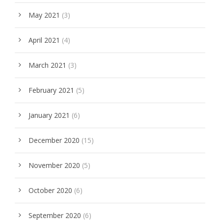
May 2021
(3)
April 2021
(4)
March 2021
(3)
February 2021
(5)
January 2021
(6)
December 2020
(15)
November 2020
(5)
October 2020
(6)
September 2020
(6)