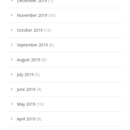
December 2019
(7)
November 2019
(16)
October 2019
(13)
September 2019
(6)
August 2019
(9)
July 2019
(5)
June 2019
(4)
May 2019
(10)
April 2019
(8)