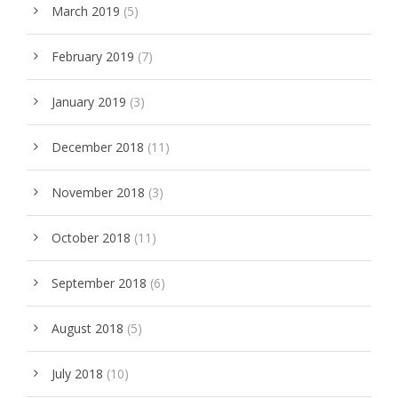
March 2019
(5)
February 2019
(7)
January 2019
(3)
December 2018
(11)
November 2018
(3)
October 2018
(11)
September 2018
(6)
August 2018
(5)
July 2018
(10)