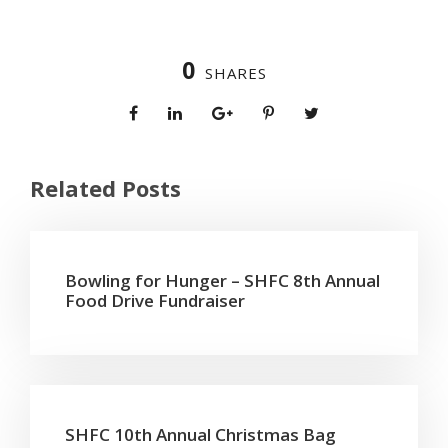
0
SHARES
Related Posts
Bowling for Hunger – SHFC 8th Annual
Food Drive Fundraiser
SHFC 10th Annual Christmas Bag