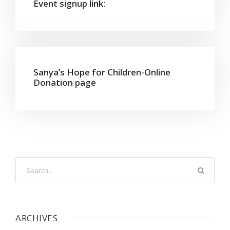
Event signup link:
Sanya’s Hope for Children-Online
Donation page
ARCHIVES