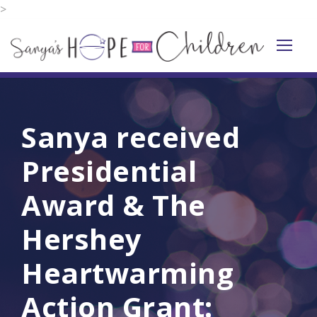
>
Sanya received
Presidential
Award & The
Hershey
Heartwarming
Action Grant: