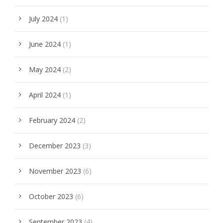
July 2024
(1)
June 2024
(1)
May 2024
(2)
April 2024
(1)
February 2024
(2)
December 2023
(3)
November 2023
(6)
October 2023
(6)
September 2023
(4)