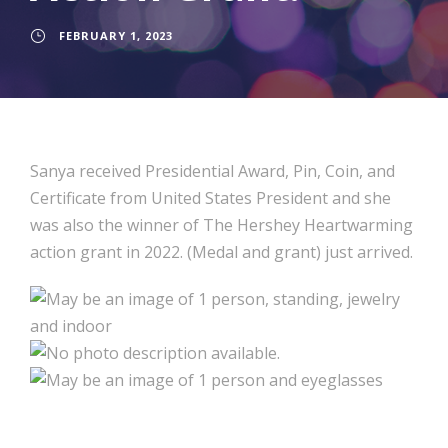
FEBRUARY 1, 2023
Sanya received Presidential Award, Pin, Coin, and
Certificate from United States President and she
was also the winner of The Hershey Heartwarming
action grant in 2022. (Medal and grant) just arrived.