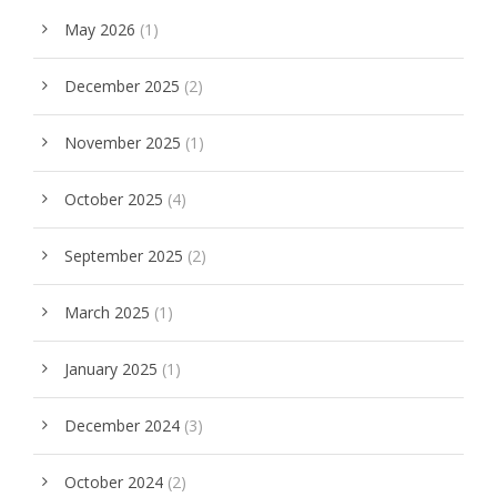
May 2026
(1)
December 2025
(2)
November 2025
(1)
October 2025
(4)
September 2025
(2)
March 2025
(1)
January 2025
(1)
December 2024
(3)
October 2024
(2)