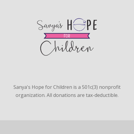
Sanya's Hope for Children is a 501c(3) nonprofit
organization. All donations are tax-deductible.