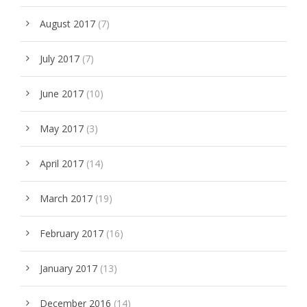
August 2017
(7)
July 2017
(7)
June 2017
(10)
May 2017
(3)
April 2017
(14)
March 2017
(19)
February 2017
(16)
January 2017
(13)
December 2016
(14)