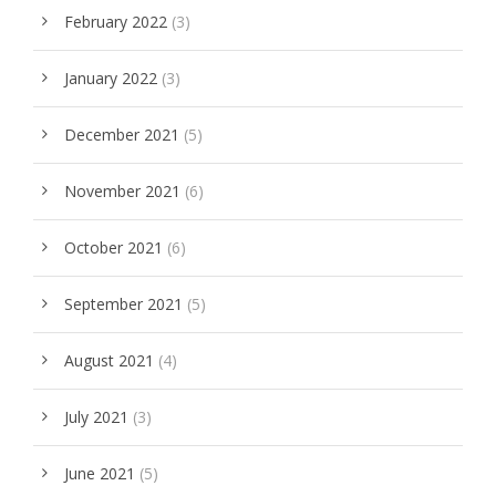
February 2022
(3)
January 2022
(3)
December 2021
(5)
November 2021
(6)
October 2021
(6)
September 2021
(5)
August 2021
(4)
July 2021
(3)
June 2021
(5)