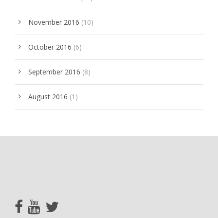
November 2016
(10)
October 2016
(6)
September 2016
(8)
August 2016
(1)