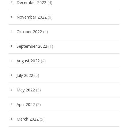
December 2022
(4)
November 2022
(6)
October 2022
(4)
September 2022
(1)
August 2022
(4)
July 2022
(5)
May 2022
(3)
April 2022
(2)
March 2022
(5)