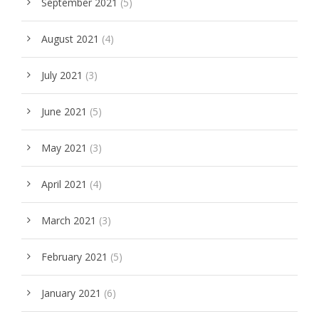
September 2021
(5)
August 2021
(4)
July 2021
(3)
June 2021
(5)
May 2021
(3)
April 2021
(4)
March 2021
(3)
February 2021
(5)
January 2021
(6)