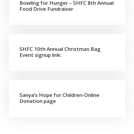
Bowling for Hunger – SHFC 8th Annual
Food Drive Fundraiser
SHFC 10th Annual Christmas Bag
Event signup link:
Sanya’s Hope for Children-Online
Donation page