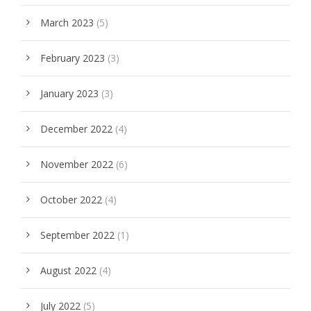
March 2023
(5)
February 2023
(3)
January 2023
(3)
December 2022
(4)
November 2022
(6)
October 2022
(4)
September 2022
(1)
August 2022
(4)
July 2022
(5)