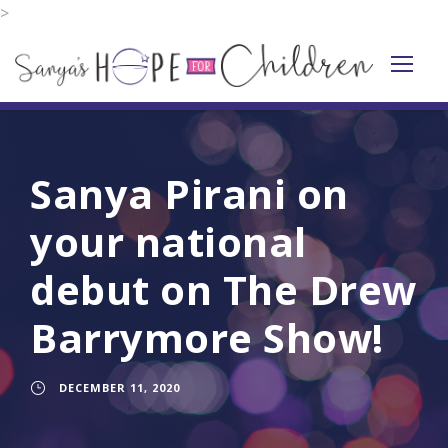
>
Sanya Pirani on
your national
debut on The Drew
Barrymore Show!
DECEMBER 11, 2020