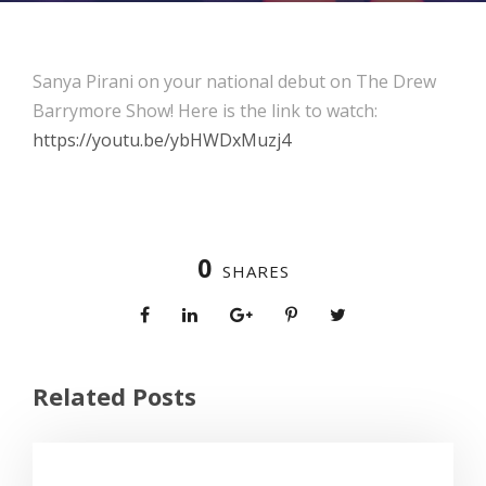
Sanya Pirani on your national debut on The Drew
Barrymore Show! Here is the link to watch:
https://youtu.be/ybHWDxMuzj4
0
SHARES
Related Posts