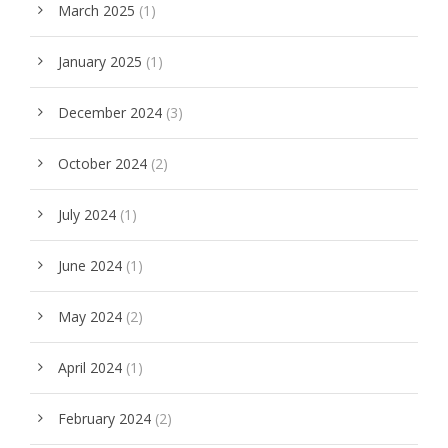
March 2025
(1)
January 2025
(1)
December 2024
(3)
October 2024
(2)
July 2024
(1)
June 2024
(1)
May 2024
(2)
April 2024
(1)
February 2024
(2)