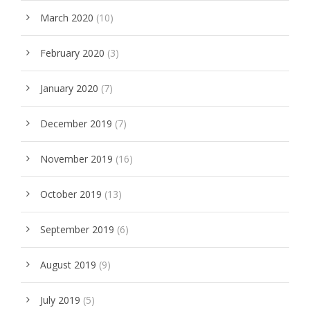
March 2020
(10)
February 2020
(3)
January 2020
(7)
December 2019
(7)
November 2019
(16)
October 2019
(13)
September 2019
(6)
August 2019
(9)
July 2019
(5)