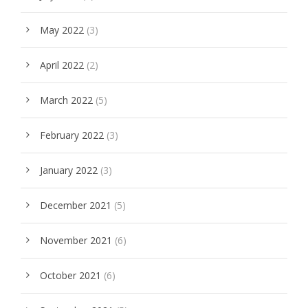
May 2022
(3)
April 2022
(2)
March 2022
(5)
February 2022
(3)
January 2022
(3)
December 2021
(5)
November 2021
(6)
October 2021
(6)