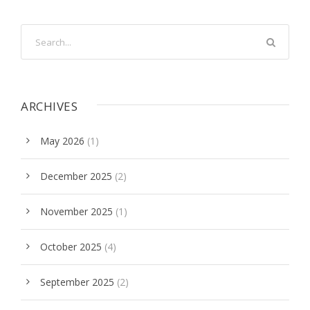
ARCHIVES
May 2026
(1)
December 2025
(2)
November 2025
(1)
October 2025
(4)
September 2025
(2)