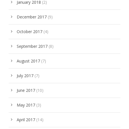
January 2018
(2)
December 2017
(9)
October 2017
(4)
September 2017
(8)
August 2017
(7)
July 2017
(7)
June 2017
(10)
May 2017
(3)
April 2017
(14)