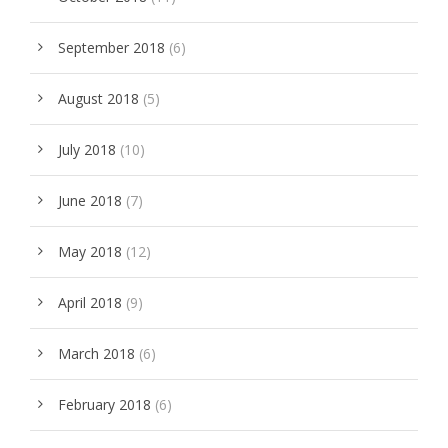
September 2018
(6)
August 2018
(5)
July 2018
(10)
June 2018
(7)
May 2018
(12)
April 2018
(9)
March 2018
(6)
February 2018
(6)