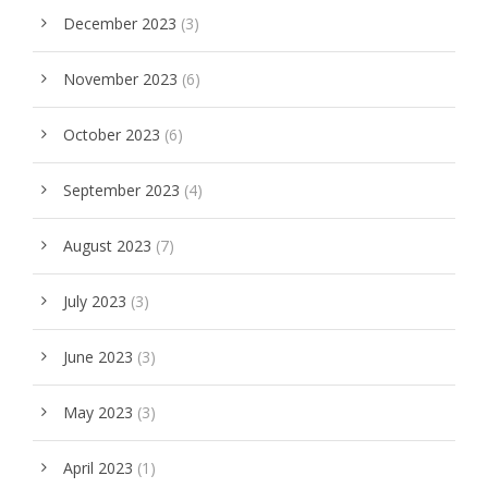
December 2023
(3)
November 2023
(6)
October 2023
(6)
September 2023
(4)
August 2023
(7)
July 2023
(3)
June 2023
(3)
May 2023
(3)
April 2023
(1)