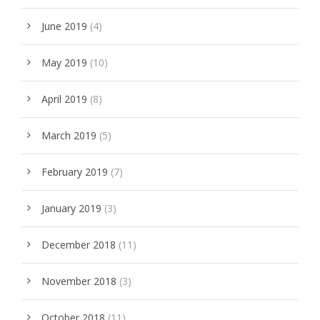
June 2019
(4)
May 2019
(10)
April 2019
(8)
March 2019
(5)
February 2019
(7)
January 2019
(3)
December 2018
(11)
November 2018
(3)
October 2018
(11)