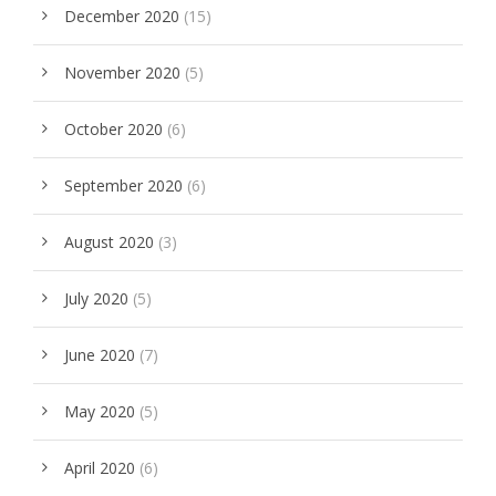
December 2020
(15)
November 2020
(5)
October 2020
(6)
September 2020
(6)
August 2020
(3)
July 2020
(5)
June 2020
(7)
May 2020
(5)
April 2020
(6)