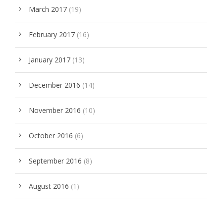
March 2017
(19)
February 2017
(16)
January 2017
(13)
December 2016
(14)
November 2016
(10)
October 2016
(6)
September 2016
(8)
August 2016
(1)