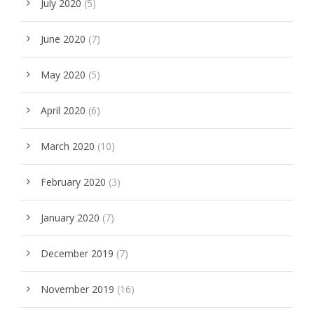
July 2020
(5)
June 2020
(7)
May 2020
(5)
April 2020
(6)
March 2020
(10)
February 2020
(3)
January 2020
(7)
December 2019
(7)
November 2019
(16)