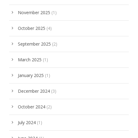
November 2025
(1)
October 2025
(4)
September 2025
(2)
March 2025
(1)
January 2025
(1)
December 2024
(3)
October 2024
(2)
July 2024
(1)