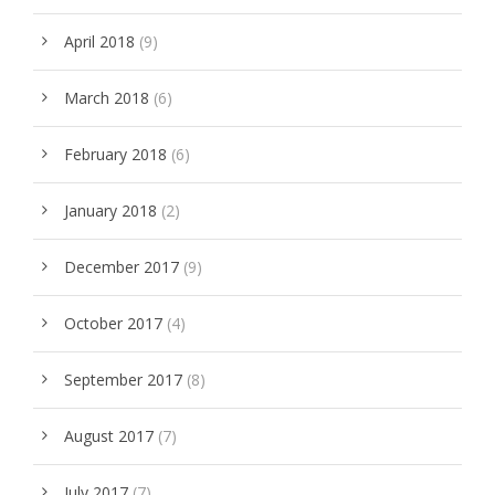
April 2018
(9)
March 2018
(6)
February 2018
(6)
January 2018
(2)
December 2017
(9)
October 2017
(4)
September 2017
(8)
August 2017
(7)
July 2017
(7)