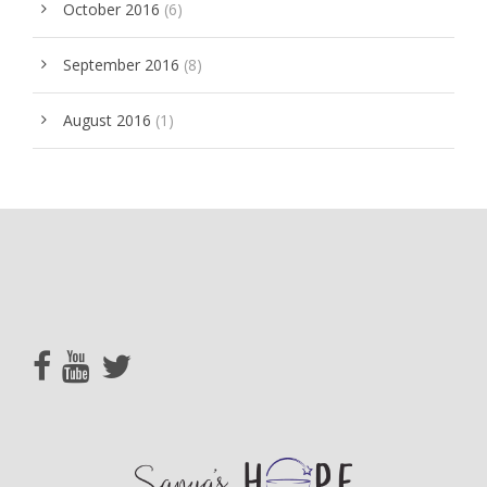
October 2016
(6)
September 2016
(8)
August 2016
(1)