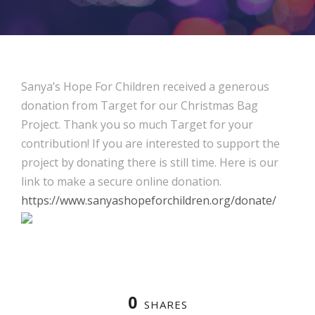
Sanya’s Hope For Children received a generous
donation from Target for our Christmas Bag
Project. Thank you so much Target for your
contribution! If you are interested to support the
project by donating there is still time. Here is our
link to make a secure online donation.
https://www.sanyashopeforchildren.org/donate/
0
SHARES