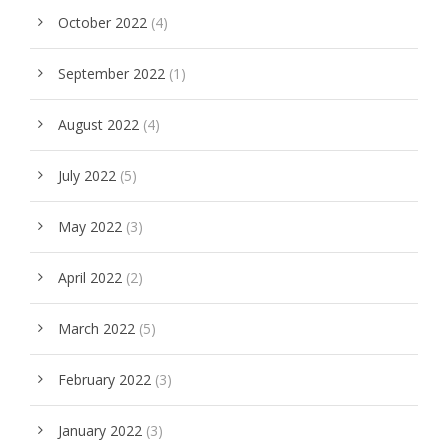
October 2022
(4)
September 2022
(1)
August 2022
(4)
July 2022
(5)
May 2022
(3)
April 2022
(2)
March 2022
(5)
February 2022
(3)
January 2022
(3)