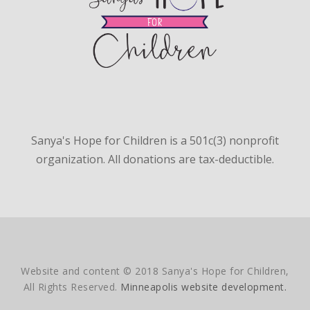
Sanya's Hope for Children is a 501c(3) nonprofit
organization. All donations are tax-deductible.
Website and content © 2018 Sanya's Hope for Children,
All Rights Reserved.
Minneapolis website development.