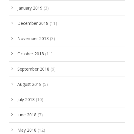
January 2019
(3)
December 2018
(11)
November 2018
(3)
October 2018
(11)
September 2018
(6)
August 2018
(5)
July 2018
(10)
June 2018
(7)
May 2018
(12)