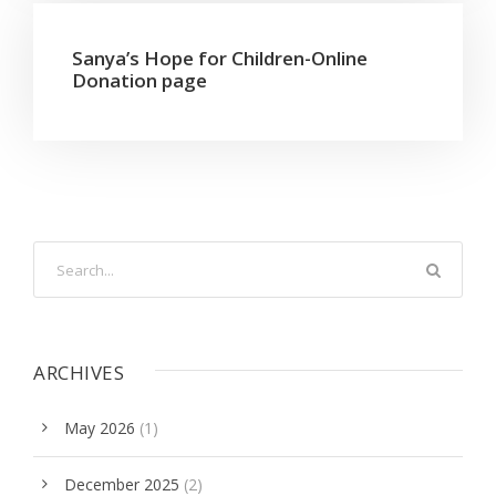
Sanya’s Hope for Children-Online
Donation page
ARCHIVES
May 2026
(1)
December 2025
(2)