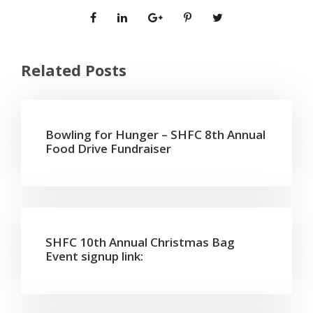
Related Posts
Bowling for Hunger – SHFC 8th Annual
Food Drive Fundraiser
SHFC 10th Annual Christmas Bag
Event signup link: