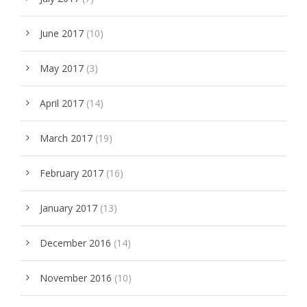
June 2017
(10)
May 2017
(3)
April 2017
(14)
March 2017
(19)
February 2017
(16)
January 2017
(13)
December 2016
(14)
November 2016
(10)