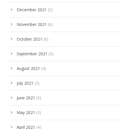
December 2021
(5)
November 2021
(6)
October 2021
(6)
September 2021
(5)
August 2021
(4)
July 2021
(3)
June 2021
(5)
May 2021
(3)
April 2021
(4)