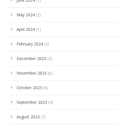
June 2024
(1)
May 2024
(2)
April 2024
(1)
February 2024
(2)
December 2023
(3)
November 2023
(6)
October 2023
(6)
September 2023
(4)
August 2023
(7)