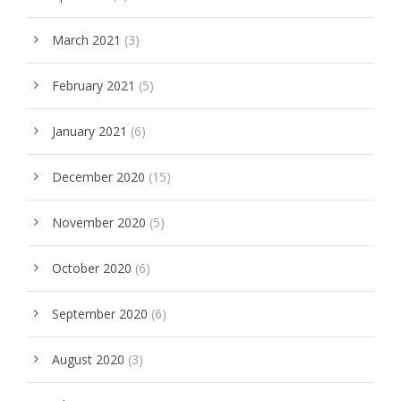
March 2021
(3)
February 2021
(5)
January 2021
(6)
December 2020
(15)
November 2020
(5)
October 2020
(6)
September 2020
(6)
August 2020
(3)