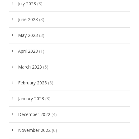
July 2023
(3)
June 2023
(3)
May 2023
(3)
April 2023
(1)
March 2023
(5)
February 2023
(3)
January 2023
(3)
December 2022
(4)
November 2022
(6)