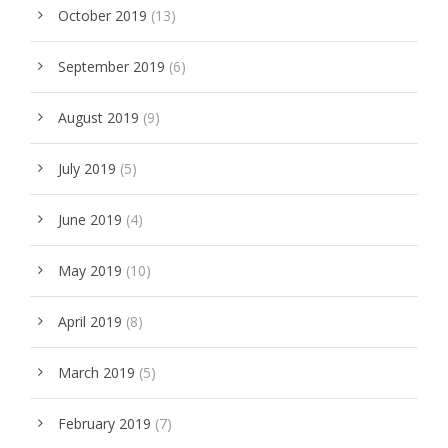
October 2019
(13)
September 2019
(6)
August 2019
(9)
July 2019
(5)
June 2019
(4)
May 2019
(10)
April 2019
(8)
March 2019
(5)
February 2019
(7)