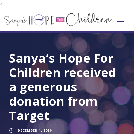
>
Sanya’s Hope For
Children received
a generous
donation from
Target
DECEMBER 1, 2020