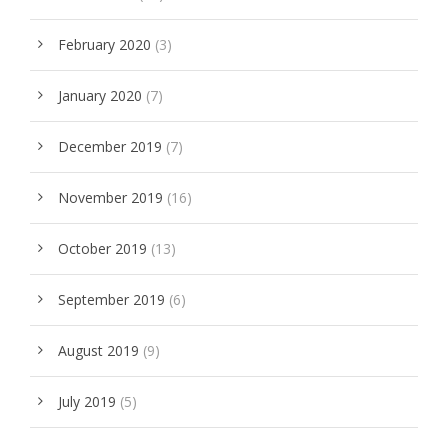
February 2020
(3)
January 2020
(7)
December 2019
(7)
November 2019
(16)
October 2019
(13)
September 2019
(6)
August 2019
(9)
July 2019
(5)