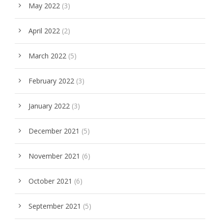
May 2022
(3)
April 2022
(2)
March 2022
(5)
February 2022
(3)
January 2022
(3)
December 2021
(5)
November 2021
(6)
October 2021
(6)
September 2021
(5)