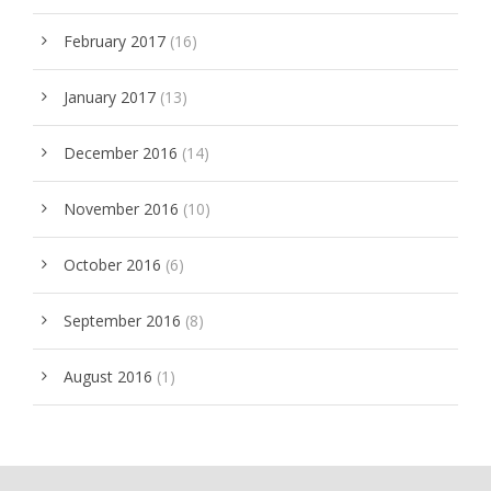
February 2017
(16)
January 2017
(13)
December 2016
(14)
November 2016
(10)
October 2016
(6)
September 2016
(8)
August 2016
(1)