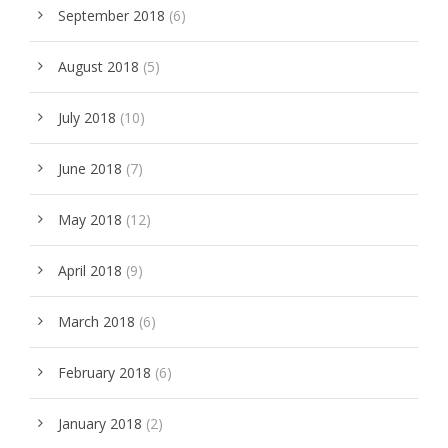
September 2018
(6)
August 2018
(5)
July 2018
(10)
June 2018
(7)
May 2018
(12)
April 2018
(9)
March 2018
(6)
February 2018
(6)
January 2018
(2)