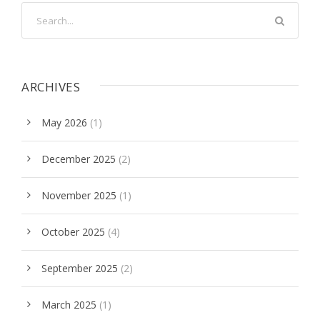
ARCHIVES
May 2026
(1)
December 2025
(2)
November 2025
(1)
October 2025
(4)
September 2025
(2)
March 2025
(1)