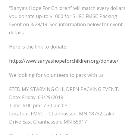
“Sanya’s Hope For Children” will match every dollars
you donate up-to $1000 for SHFC FMSC Packing
Event on 3/29/19. See information below for event
details.
Here is the link to donate:
https://www.sanyashopeforchildren.org/donate/
We looking for volunteers to pack with us.
FEED MY STARVING CHILDREN PACKING EVENT.
Date: Friday, 03/29/2019
Time: 6:00 pm- 7:30 pm CST
Location: FMSC – Chanhassen, MN 18732 Lake
Drive East Chanhassen, MN 55317