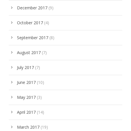
December 2017
(9)
October 2017
(4)
September 2017
(8)
August 2017
(7)
July 2017
(7)
June 2017
(10)
May 2017
(3)
April 2017
(14)
March 2017
(19)