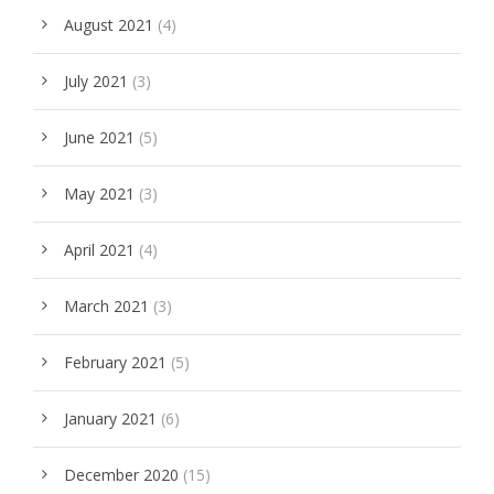
August 2021
(4)
July 2021
(3)
June 2021
(5)
May 2021
(3)
April 2021
(4)
March 2021
(3)
February 2021
(5)
January 2021
(6)
December 2020
(15)