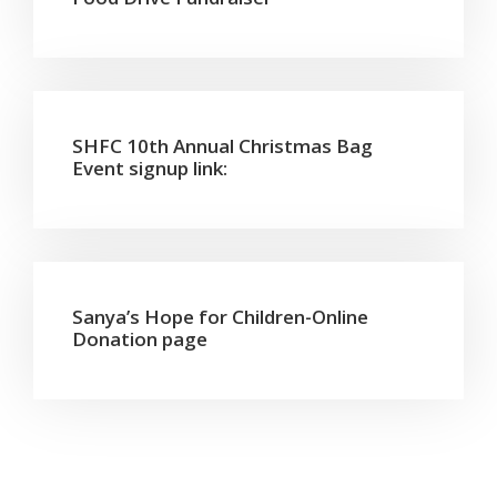
SHFC 10th Annual Christmas Bag
Event signup link:
Sanya’s Hope for Children-Online
Donation page