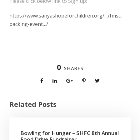
Please click below link to Sign up:
https://www.sanyashopeforchildren.org/…/fmsc-
packing-event…/
0
SHARES
Related Posts
Bowling for Hunger – SHFC 8th Annual
Food Drive Fundraiser