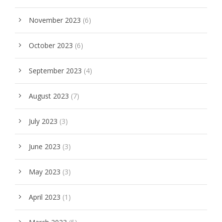
November 2023
(6)
October 2023
(6)
September 2023
(4)
August 2023
(7)
July 2023
(3)
June 2023
(3)
May 2023
(3)
April 2023
(1)