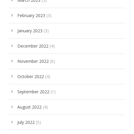
March 2023
(5)
February 2023
(3)
January 2023
(3)
December 2022
(4)
November 2022
(6)
October 2022
(4)
September 2022
(1)
August 2022
(4)
July 2022
(5)