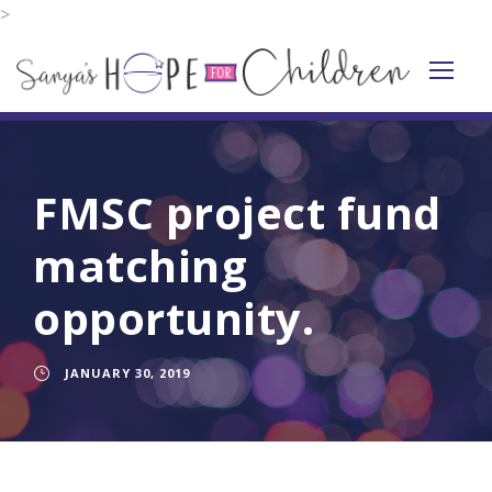
>
FMSC project fund
matching
opportunity.
JANUARY 30, 2019