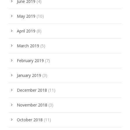
June 2019
(4)
May 2019
(10)
April 2019
(8)
March 2019
(5)
February 2019
(7)
January 2019
(3)
December 2018
(11)
November 2018
(3)
October 2018
(11)