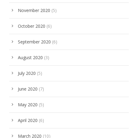
November 2020
(5)
October 2020
(6)
September 2020
(6)
August 2020
(3)
July 2020
(5)
June 2020
(7)
May 2020
(5)
April 2020
(6)
March 2020
(10)