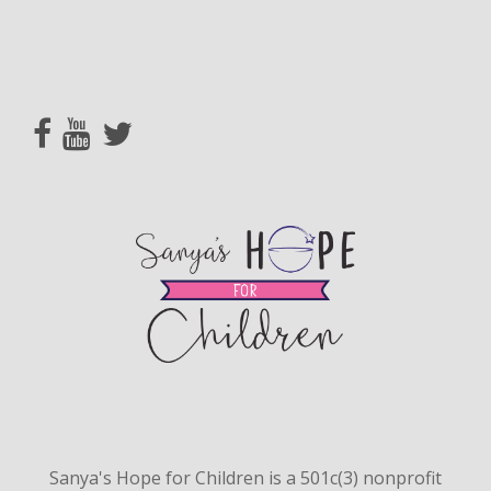
Sanya's Hope for Children is a 501c(3) nonprofit