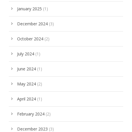
January 2025
(1)
December 2024
(3)
October 2024
(2)
July 2024
(1)
June 2024
(1)
May 2024
(2)
April 2024
(1)
February 2024
(2)
December 2023
(3)