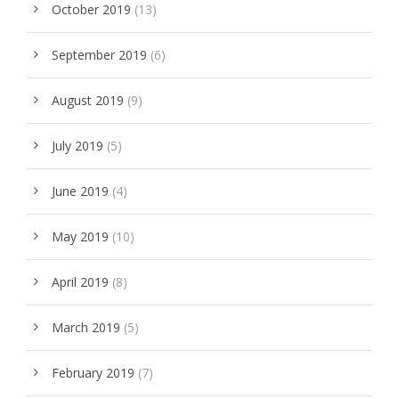
October 2019
(13)
September 2019
(6)
August 2019
(9)
July 2019
(5)
June 2019
(4)
May 2019
(10)
April 2019
(8)
March 2019
(5)
February 2019
(7)