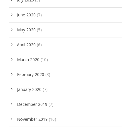
June 2020
(7)
May 2020
(5)
April 2020
(6)
March 2020
(10)
February 2020
(3)
January 2020
(7)
December 2019
(7)
November 2019
(16)