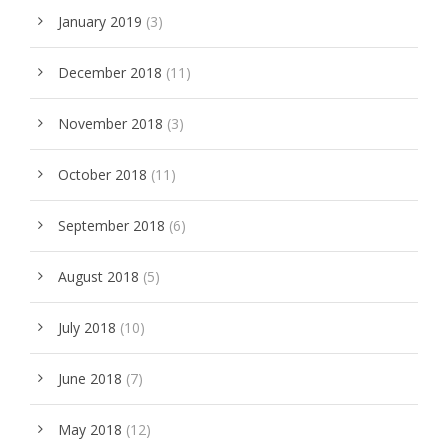
January 2019
(3)
December 2018
(11)
November 2018
(3)
October 2018
(11)
September 2018
(6)
August 2018
(5)
July 2018
(10)
June 2018
(7)
May 2018
(12)