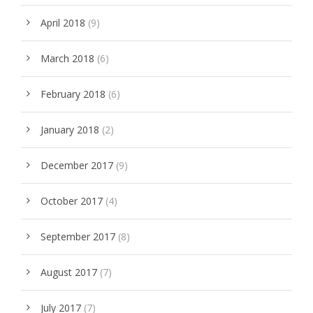
April 2018
(9)
March 2018
(6)
February 2018
(6)
January 2018
(2)
December 2017
(9)
October 2017
(4)
September 2017
(8)
August 2017
(7)
July 2017
(7)