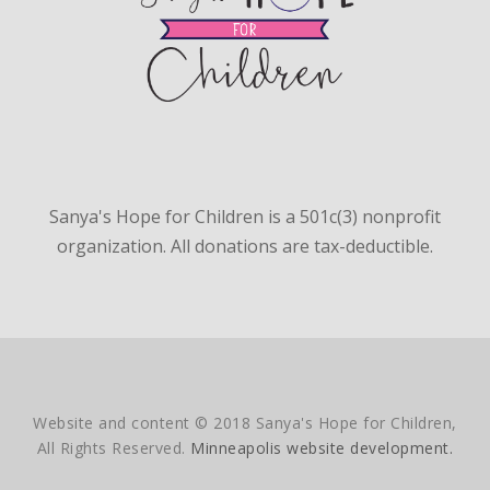
Sanya's Hope for Children is a 501c(3) nonprofit
organization. All donations are tax-deductible.
Website and content © 2018 Sanya's Hope for Children,
All Rights Reserved.
Minneapolis website development.