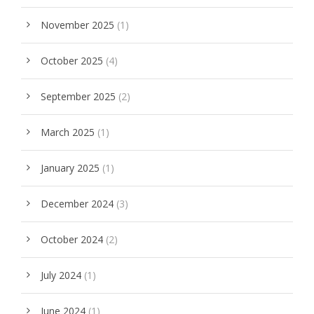
November 2025
(1)
October 2025
(4)
September 2025
(2)
March 2025
(1)
January 2025
(1)
December 2024
(3)
October 2024
(2)
July 2024
(1)
June 2024
(1)