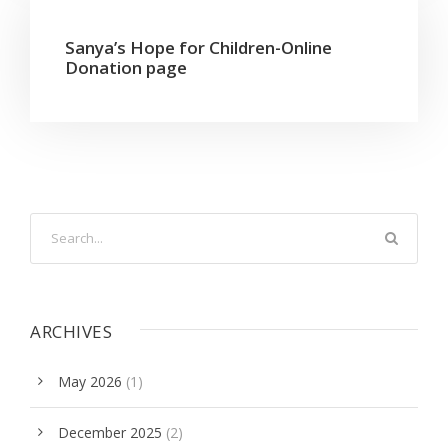
Sanya’s Hope for Children-Online
Donation page
ARCHIVES
May 2026
(1)
December 2025
(2)