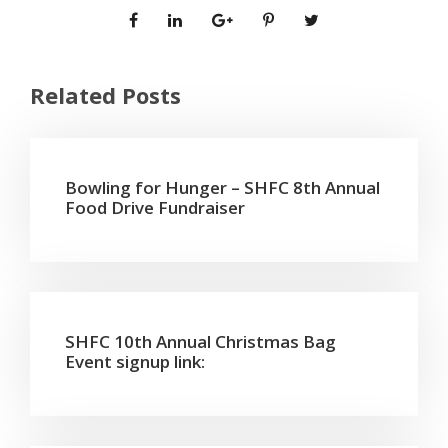
Related Posts
Bowling for Hunger – SHFC 8th Annual
Food Drive Fundraiser
SHFC 10th Annual Christmas Bag
Event signup link: