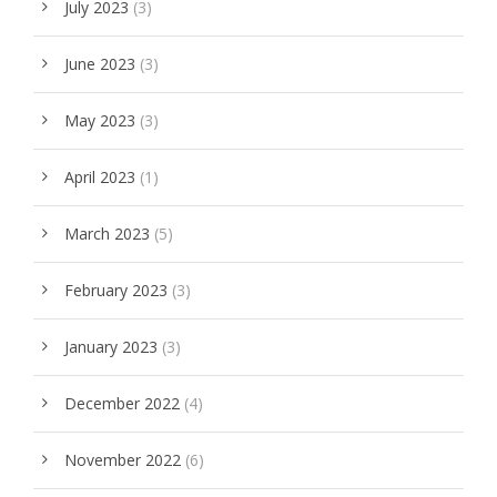
July 2023
(3)
June 2023
(3)
May 2023
(3)
April 2023
(1)
March 2023
(5)
February 2023
(3)
January 2023
(3)
December 2022
(4)
November 2022
(6)