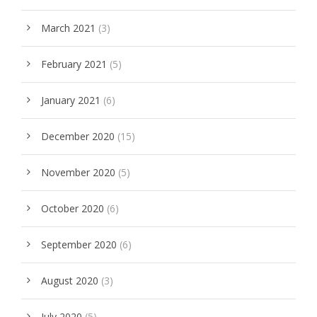
March 2021
(3)
February 2021
(5)
January 2021
(6)
December 2020
(15)
November 2020
(5)
October 2020
(6)
September 2020
(6)
August 2020
(3)
July 2020
(5)