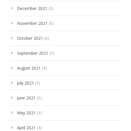
December 2021
(5)
November 2021
(6)
October 2021
(6)
September 2021
(5)
August 2021
(4)
July 2021
(3)
June 2021
(5)
May 2021
(3)
April 2021
(4)