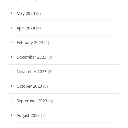
May 2024
(2)
April 2024
(1)
February 2024
(2)
December 2023
(3)
November 2023
(6)
October 2023
(6)
September 2023
(4)
August 2023
(7)