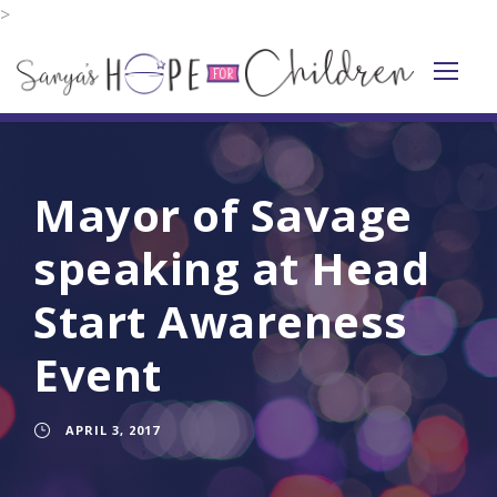
>
Mayor of Savage
speaking at Head
Start Awareness
Event
APRIL 3, 2017