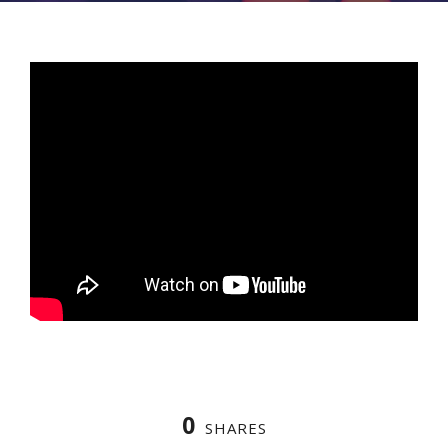
0
SHARES