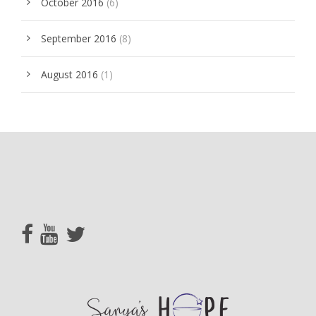
October 2016
(6)
September 2016
(8)
August 2016
(1)