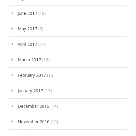
June 2017
(10)
May 2017
(3)
April 2017
(14)
March 2017
(19)
February 2017
(16)
January 2017
(13)
December 2016
(14)
November 2016
(10)