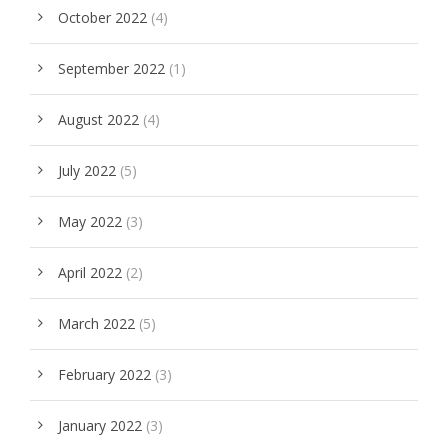
October 2022
(4)
September 2022
(1)
August 2022
(4)
July 2022
(5)
May 2022
(3)
April 2022
(2)
March 2022
(5)
February 2022
(3)
January 2022
(3)