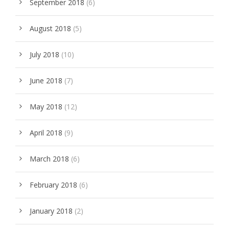
September 2018
(6)
August 2018
(5)
July 2018
(10)
June 2018
(7)
May 2018
(12)
April 2018
(9)
March 2018
(6)
February 2018
(6)
January 2018
(2)