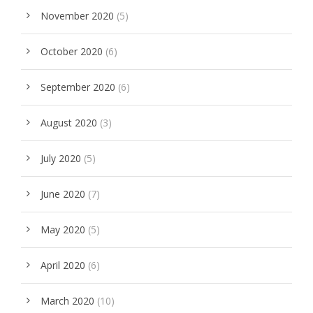
November 2020
(5)
October 2020
(6)
September 2020
(6)
August 2020
(3)
July 2020
(5)
June 2020
(7)
May 2020
(5)
April 2020
(6)
March 2020
(10)