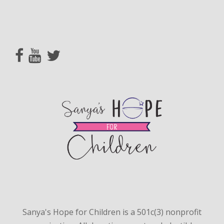
Sanya's Hope for Children is a 501c(3) nonprofit