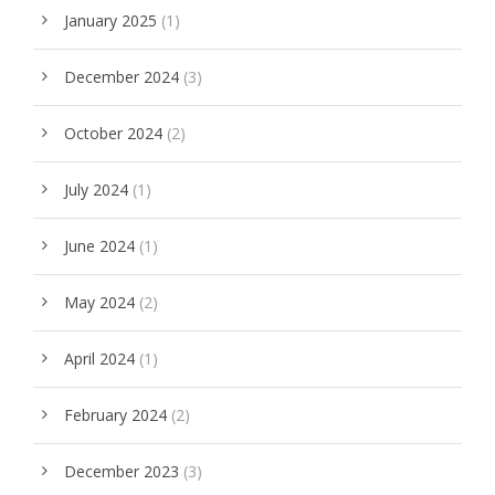
January 2025
(1)
December 2024
(3)
October 2024
(2)
July 2024
(1)
June 2024
(1)
May 2024
(2)
April 2024
(1)
February 2024
(2)
December 2023
(3)