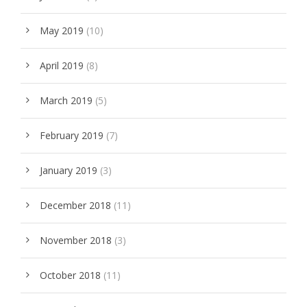
May 2019
(10)
April 2019
(8)
March 2019
(5)
February 2019
(7)
January 2019
(3)
December 2018
(11)
November 2018
(3)
October 2018
(11)