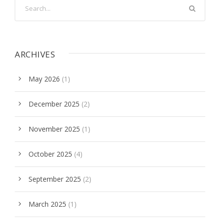
ARCHIVES
May 2026
(1)
December 2025
(2)
November 2025
(1)
October 2025
(4)
September 2025
(2)
March 2025
(1)