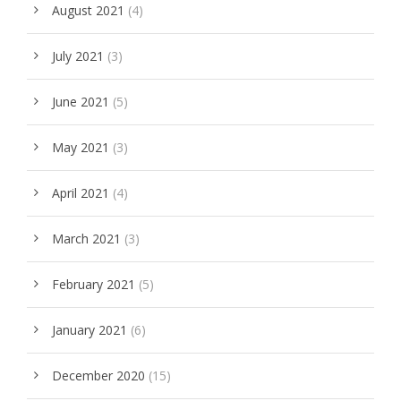
August 2021
(4)
July 2021
(3)
June 2021
(5)
May 2021
(3)
April 2021
(4)
March 2021
(3)
February 2021
(5)
January 2021
(6)
December 2020
(15)