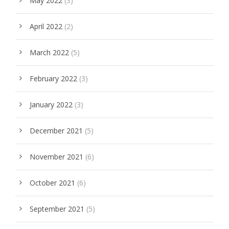
May 2022
(3)
April 2022
(2)
March 2022
(5)
February 2022
(3)
January 2022
(3)
December 2021
(5)
November 2021
(6)
October 2021
(6)
September 2021
(5)