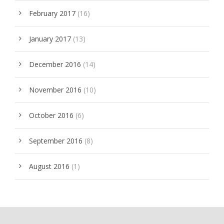
February 2017
(16)
January 2017
(13)
December 2016
(14)
November 2016
(10)
October 2016
(6)
September 2016
(8)
August 2016
(1)