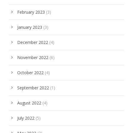
February 2023
(3)
January 2023
(3)
December 2022
(4)
November 2022
(6)
October 2022
(4)
September 2022
(1)
August 2022
(4)
July 2022
(5)