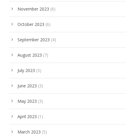
November 2023
(6)
October 2023
(6)
September 2023
(4)
August 2023
(7)
July 2023
(3)
June 2023
(3)
May 2023
(3)
April 2023
(1)
March 2023
(5)