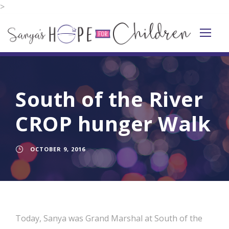
>
South of the River
CROP hunger Walk
OCTOBER 9, 2016
Today, Sanya was Grand Marshal at South of the