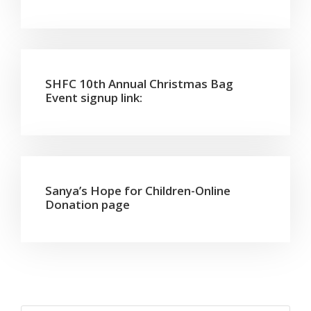
SHFC 10th Annual Christmas Bag
Event signup link:
Sanya’s Hope for Children-Online
Donation page