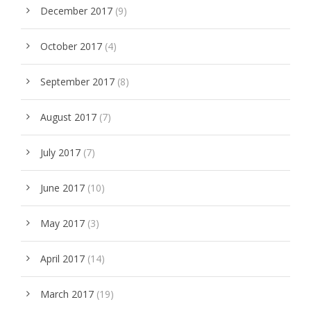
December 2017
(9)
October 2017
(4)
September 2017
(8)
August 2017
(7)
July 2017
(7)
June 2017
(10)
May 2017
(3)
April 2017
(14)
March 2017
(19)