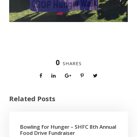
0
SHARES
Related Posts
Bowling for Hunger – SHFC 8th Annual
Food Drive Fundraiser