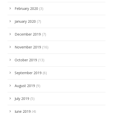
February 2020
(3)
January 2020
(7)
December 2019
(7)
November 2019
(16)
October 2019
(13)
September 2019
(6)
August 2019
(9)
July 2019
(5)
June 2019
(4)