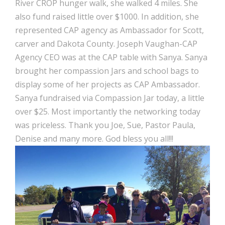
River CROP hunger walk, she walked 4 miles. She
also fund raised little over $1000. In addition, she
represented CAP agency as Ambassador for Scott,
carver and Dakota County. Joseph Vaughan-CAP
Agency CEO was at the CAP table with Sanya. Sanya
brought her compassion Jars and school bags to
display some of her projects as CAP Ambassador.
Sanya fundraised via Compassion Jar today, a little
over $25. Most importantly the networking today
was priceless. Thank you Joe, Sue, Pastor Paula,
Denise and many more. God bless you all!!!